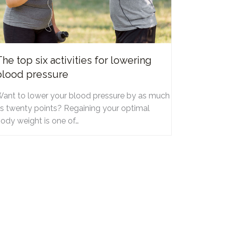
The top six activities for lowering
blood pressure
ant to lower your blood pressure by as much
s twenty points? Regaining your optimal
ody weight is one of…