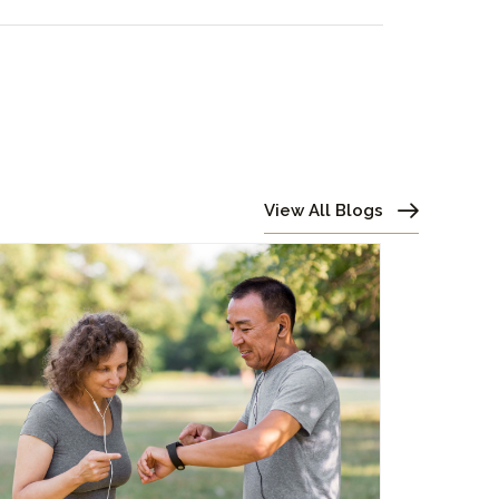
View All Blogs