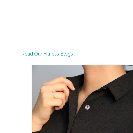
Read Our Fitness Blogs