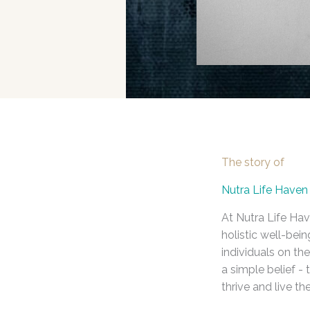
The story of
Nutra Life Haven
At Nutra Life Hav
holistic well-be
individuals on the
a simple belief -
thrive and live thei