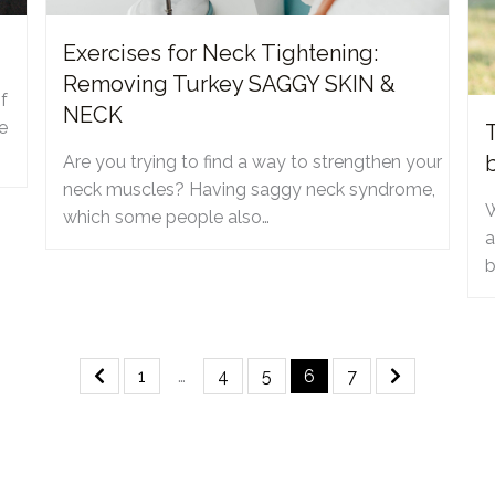
Exercises for Neck Tightening:
Removing Turkey SAGGY SKIN &
f
NECK
e
Are you trying to find a way to strengthen your
neck muscles? Having saggy neck syndrome,
W
which some people also…
a
b
1
…
4
5
6
7