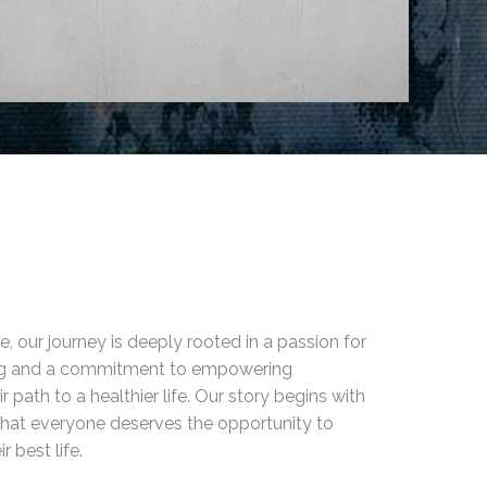
e, our journey is deeply rooted in a passion for
ing and a commitment to empowering
ir path to a healthier life. Our story begins with
 that everyone deserves the opportunity to
r best life.