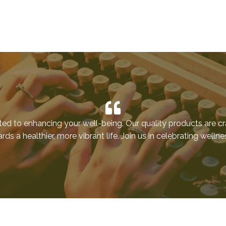
ted to enhancing your well-being. Our quality products are cr
ds a healthier, more vibrant life. Join us in celebrating welln