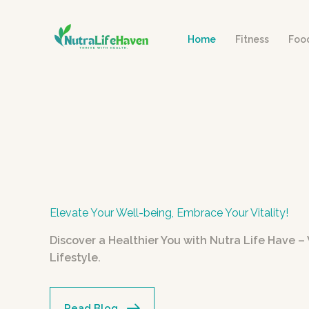
Skip
to
Home
Fitness
Foo
content
Elevate Your Well-being, Embrace Your Vitality!
Discover a Healthier You with Nutra Life Have 
Lifestyle.
Read Blog