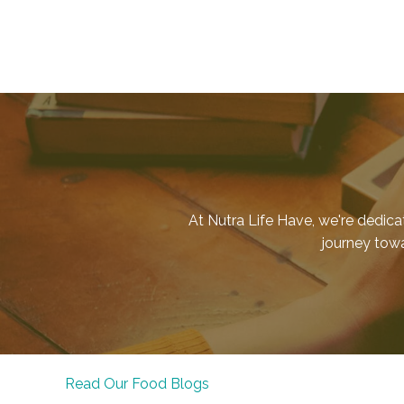
At Nutra Life Have, we're dedica
journey towar
Read Our Food Blogs