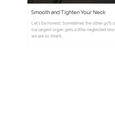
Smooth and Tighten Your Neck
Let's be honest. Sometimes the other 90% o
our largest organ gets a little neglected sinc
we are so intent…