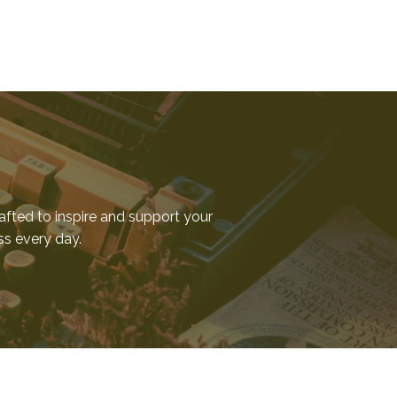
afted to inspire and support your
ess every day.