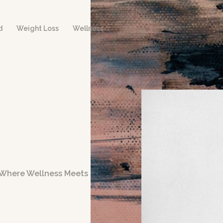
d
Weight Loss
Wellness
– Where Wellness Meets