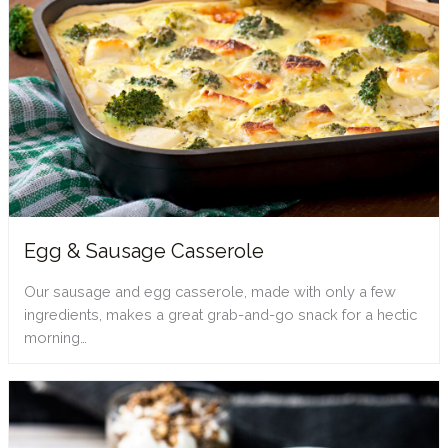
Egg & Sausage Casserole
Our sausage and egg casserole, made with only a few
ingredients, makes a great grab-and-go snack for a hectic
morning…