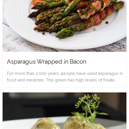
Asparagus Wrapped in Bacon
For more than 2,000 years, people have used asparagus in
food and medicine. This green has high levels of folate,…