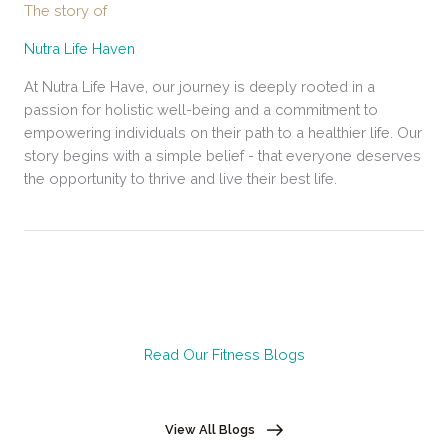
The story of
Nutra Life Haven
At Nutra Life Have, our journey is deeply rooted in a
passion for holistic well-being and a commitment to
empowering individuals on their path to a healthier life. Our
story begins with a simple belief - that everyone deserves
the opportunity to thrive and live their best life.
Read Our Fitness Blogs
View All Blogs