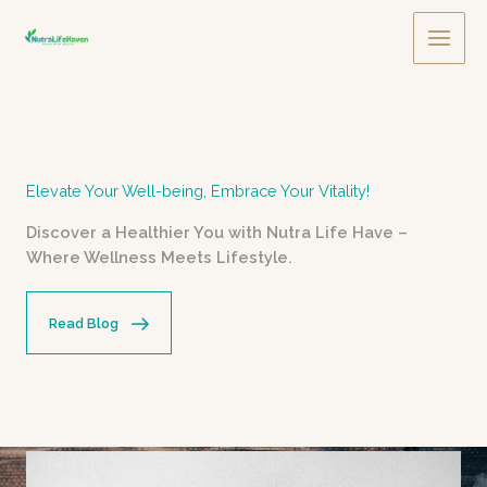
Skip
to
Main
content
Men
Elevate Your Well-being, Embrace Your Vitality!
Discover a Healthier You with Nutra Life Have –
Where Wellness Meets Lifestyle.
Read Blog