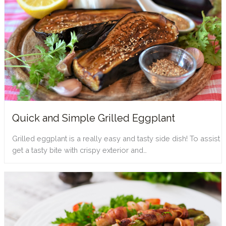
Quick and Simple Grilled Eggplant
Grilled eggplant is a really easy and tasty side dish! To assist
get a tasty bite with crispy exterior and…