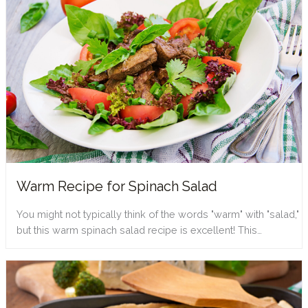
Warm Recipe for Spinach Salad
You might not typically think of the words "warm" with "salad,"
but this warm spinach salad recipe is excellent! This…