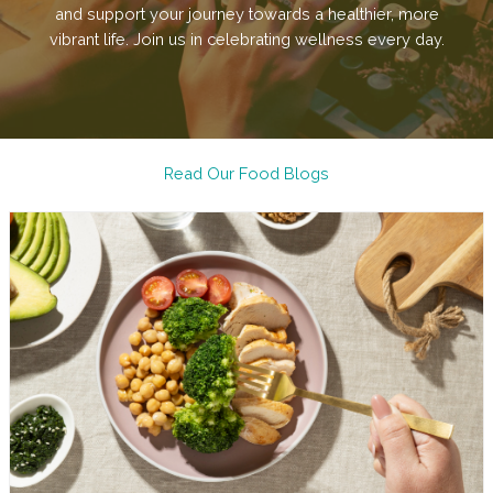
and support your journey towards a healthier, more
vibrant life. Join us in celebrating wellness every day.
Read Our Food Blogs