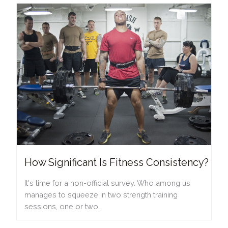
How Significant Is Fitness Consistency?
It's time for a non-official survey. Who among us
manages to squeeze in two strength training
sessions, one or two…