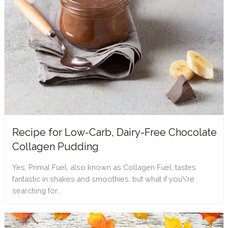
Recipe for Low-Carb, Dairy-Free Chocolate
Collagen Pudding
Yes, Primal Fuel, also known as Collagen Fuel, tastes
fantastic in shakes and smoothies, but what if you\'re
searching for…