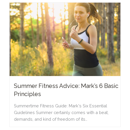
Summer Fitness Advice: Mark’s 6 Basic
Principles
Summertime Fitness Guide: Mark's Six Essential
Guidelines Summer certainly comes with a beat,
demands, and kind of freedom of its…