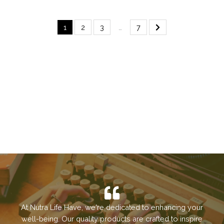
1
2
3
…
7
At Nutra Life Have, we're dedicated to enhancing your
well-being. Our quality products are crafted to inspire