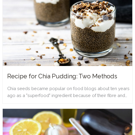
Recipe for Chia Pudding: Two Methods
Chia seeds became popular on food blogs about ten years
ago as a "superfood" ingredient because of their fibre and…