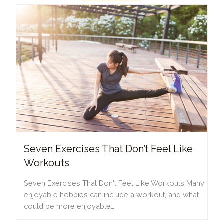
Seven Exercises That Don’t Feel Like
Workouts
Seven Exercises That Don't Feel Like Workouts Many
enjoyable hobbies can include a workout, and what
could be more enjoyable…