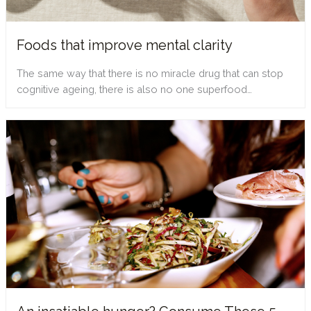
Foods that improve mental clarity
The same way that there is no miracle drug that can stop
cognitive ageing, there is also no one superfood…