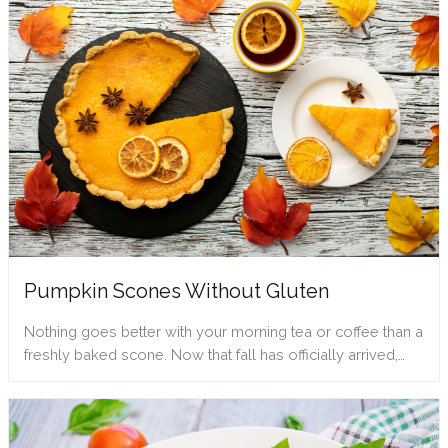
Pumpkin Scones Without Gluten
Nothing goes better with your morning tea or coffee than a
freshly baked scone. Now that fall has officially arrived,…