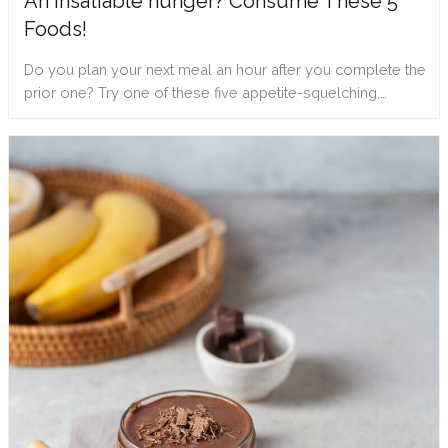
An insatiable hunger? Consume These 5
Foods!
Do you plan your next meal an hour after you complete the
prior one? Try one of these five appetite-squelching,…