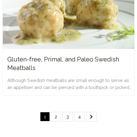
Gluten-free, Primal, and Paleo Swedish
Meatballs
Although Swedish meatballs are small enough to serve as
an appetiser and can be pierced with a toothpick or picked…
1
2
3
4