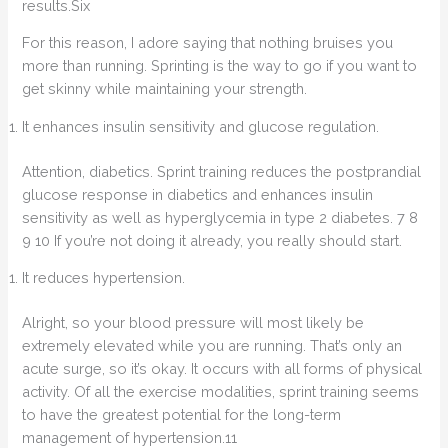
results.Six
For this reason, I adore saying that nothing bruises you
more than running. Sprinting is the way to go if you want to
get skinny while maintaining your strength.
It enhances insulin sensitivity and glucose regulation.
Attention, diabetics. Sprint training reduces the postprandial
glucose response in diabetics and enhances insulin
sensitivity as well as hyperglycemia in type 2 diabetes. 7 8
9 10 If you’re not doing it already, you really should start.
It reduces hypertension.
Alright, so your blood pressure will most likely be
extremely elevated while you are running. That’s only an
acute surge, so it’s okay. It occurs with all forms of physical
activity. Of all the exercise modalities, sprint training seems
to have the greatest potential for the long-term
management of hypertension.11