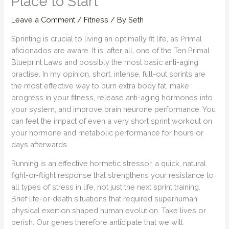
Place to Start
Leave a Comment
/
Fitness
/ By
Seth
Sprinting is crucial to living an optimally fit life, as Primal
aficionados are aware. It is, after all, one of the Ten Primal
Blueprint Laws and possibly the most basic anti-aging
practise. In my opinion, short, intense, full-out sprints are
the most effective way to burn extra body fat, make
progress in your fitness, release anti-aging hormones into
your system, and improve brain neurone performance. You
can feel the impact of even a very short sprint workout on
your hormone and metabolic performance for hours or
days afterwards.
Running is an effective hormetic stressor, a quick, natural
fight-or-flight response that strengthens your resistance to
all types of stress in life, not just the next sprint training.
Brief life-or-death situations that required superhuman
physical exertion shaped human evolution. Take lives or
perish. Our genes therefore anticipate that we will