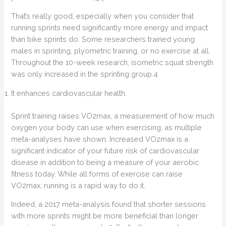
That’s really good, especially when you consider that
running sprints need significantly more energy and impact
than bike sprints do. Some researchers trained young
males in sprinting, plyometric training, or no exercise at all.
Throughout the 10-week research, isometric squat strength
was only increased in the sprinting group.4
It enhances cardiovascular health.
Sprint training raises VO2max, a measurement of how much
oxygen your body can use when exercising, as multiple
meta-analyses have shown. Increased VO2max is a
significant indicator of your future risk of cardiovascular
disease in addition to being a measure of your aerobic
fitness today. While all forms of exercise can raise
VO2max, running is a rapid way to do it.
Indeed, a 2017 meta-analysis found that shorter sessions
with more sprints might be more beneficial than longer