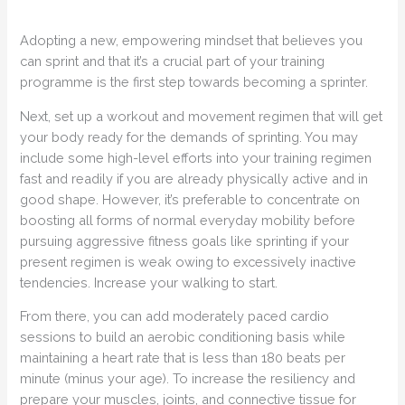
Adopting a new, empowering mindset that believes you
can sprint and that it’s a crucial part of your training
programme is the first step towards becoming a sprinter.
Next, set up a workout and movement regimen that will get
your body ready for the demands of sprinting. You may
include some high-level efforts into your training regimen
fast and readily if you are already physically active and in
good shape. However, it’s preferable to concentrate on
boosting all forms of normal everyday mobility before
pursuing aggressive fitness goals like sprinting if your
present regimen is weak owing to excessively inactive
tendencies. Increase your walking to start.
From there, you can add moderately paced cardio
sessions to build an aerobic conditioning basis while
maintaining a heart rate that is less than 180 beats per
minute (minus your age). To increase the resiliency and
prepare your muscles, joints, and connective tissue for