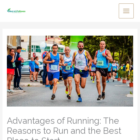
Skip
to
Main
content
Men
Advantages of Running: The
Reasons to Run and the Best