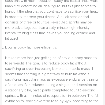
sessions with more repeats.5. Sadly, the researchers were
unable to determine an ideal figure, but this just serves to
highlight the idea that you don’t have to sacrifice your health
in order to improve your fitness. A quick session that
consists of three or four well-executed sprints may be
more advantageous than a sixty-minute high-intensity
interval training class that leaves you feeling drained and
fatigued.
It burns body fat more efficiently.
It takes more than just getting rid of any old body mass to
lose weight. The goal is to reduce body fat without
sacrificing or even increasing bone and muscle mass. It
seems that sprinting is a great way to burn fat without
sacrificing muscular mass as excessive endurance training
often does. For instance, during a single sprint session on
a stationary bike, participants completed four 30-second
sprints with 4.5 minutes of recuperation in between. The fat
oxidation following exercise rose by 75%, according to the