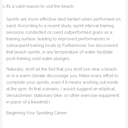
It’s a valid reason to visit the beach.
Sprints are more effective (and harder) when performed on
sand. According to a recent study, sprint interval training
sessions conducted on sand outperformed grass as a
training surface, leading to improved performances in
subsequent training bouts.15 Furthermore, I’ve discovered
that beach sprints, in any temperature of water, facilitate
post-training cold water plunges.
Naturally, don’t let the fact that you don’t live near a beach
or in a warm climate discourage you. Make every effort to
complete your sprints, even if it means working out inside
at the gym. (In that scenario, I would suggest an elliptical,
Versaclimber, stationary bike, or other exercise equipment
in place of a treadmill.)
Beginning Your Sprinting Career