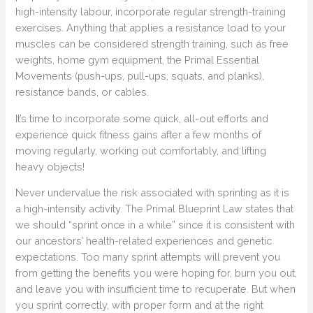
high-intensity labour, incorporate regular strength-training
exercises. Anything that applies a resistance load to your
muscles can be considered strength training, such as free
weights, home gym equipment, the Primal Essential
Movements (push-ups, pull-ups, squats, and planks),
resistance bands, or cables.
It’s time to incorporate some quick, all-out efforts and
experience quick fitness gains after a few months of
moving regularly, working out comfortably, and lifting
heavy objects!
Never undervalue the risk associated with sprinting as it is
a high-intensity activity. The Primal Blueprint Law states that
we should “sprint once in a while” since it is consistent with
our ancestors’ health-related experiences and genetic
expectations. Too many sprint attempts will prevent you
from getting the benefits you were hoping for, burn you out,
and leave you with insufficient time to recuperate. But when
you sprint correctly, with proper form and at the right