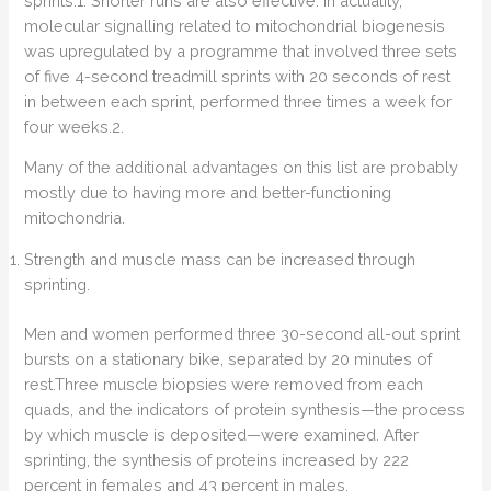
sprints.1. Shorter runs are also effective. In actuality,
molecular signalling related to mitochondrial biogenesis
was upregulated by a programme that involved three sets
of five 4-second treadmill sprints with 20 seconds of rest
in between each sprint, performed three times a week for
four weeks.2.
Many of the additional advantages on this list are probably
mostly due to having more and better-functioning
mitochondria.
Strength and muscle mass can be increased through
sprinting.
Men and women performed three 30-second all-out sprint
bursts on a stationary bike, separated by 20 minutes of
rest.Three muscle biopsies were removed from each
quads, and the indicators of protein synthesis—the process
by which muscle is deposited—were examined. After
sprinting, the synthesis of proteins increased by 222
percent in females and 43 percent in males.