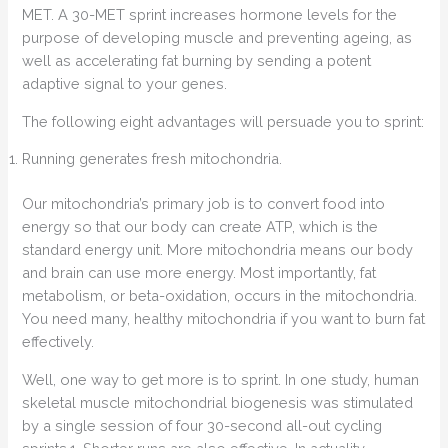
MET. A 30-MET sprint increases hormone levels for the
purpose of developing muscle and preventing ageing, as
well as accelerating fat burning by sending a potent
adaptive signal to your genes.
The following eight advantages will persuade you to sprint:
Running generates fresh mitochondria.
Our mitochondria’s primary job is to convert food into
energy so that our body can create ATP, which is the
standard energy unit. More mitochondria means our body
and brain can use more energy. Most importantly, fat
metabolism, or beta-oxidation, occurs in the mitochondria.
You need many, healthy mitochondria if you want to burn fat
effectively.
Well, one way to get more is to sprint. In one study, human
skeletal muscle mitochondrial biogenesis was stimulated
by a single session of four 30-second all-out cycling