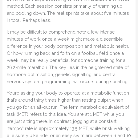
method. Each session consists primarily of warming up
and cooling down. The real sprints take about five minutes
in total. Perhaps less.
It may be difficult to comprehend how a few intense
minutes of work once a week might make a discernible
difference in your body composition and metabolic health.
Or how running back and forth on a football field once a
week may be really beneficial for someone training for a
26.2-mile marathon. The key lies in the heightened state of
hormone optimisation, genetic signalling, and central
nervous system programming that occurs during sprinting.
You’re asking your body to operate at a metabolic function
that’s around thirty times higher than resting output when
you go for an all-out run. The term metabolic equivalent of
task (MET) refers to this idea. You are at 1 MET while you
are just sitting there. In contrast, jogging at a constant
“tempo” rate is approximately 13.5 MET, while brisk walking,
a leisurely bike ride, or an easy swim are between 6 and 10