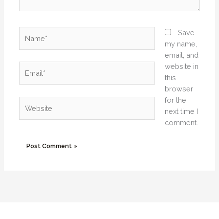
Name*
Save
my name,
email, and
website in
Email*
this
browser
for the
Website
next time I
comment.