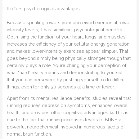
It offers psychological advantages.
Because sprinting lowers your perceived exertion at lower
intensity levels, it has significant psychological benefits.
Optimising the function of your heart, lungs, and muscles
increases the efficiency of your cellular energy generation
and makes lower-intensity exercises appear simpler. That
goes beyond simply being physically stronger, though that
certainly plays a role. You’re changing your perception of
what “hard” really means and demonstrating to yourself
that you can persevere by pushing yourself to do difficult
things, even for only 30 seconds at a time or fewer.
Apart from its mental resilience benefits, studies reveal that
running reduces depression symptoms, enhances overall
health, and provides other cognitive advantages.14 This is
due to the fact that running increases levels of BDNF, a
powerful neurochemical involved in numerous facets of
normal brain function.