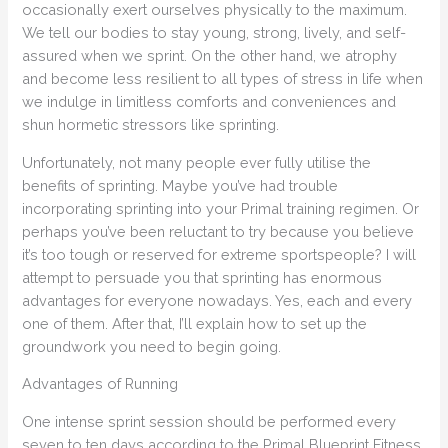
occasionally exert ourselves physically to the maximum.
We tell our bodies to stay young, strong, lively, and self-
assured when we sprint. On the other hand, we atrophy
and become less resilient to all types of stress in life when
we indulge in limitless comforts and conveniences and
shun hormetic stressors like sprinting.
Unfortunately, not many people ever fully utilise the
benefits of sprinting. Maybe you’ve had trouble
incorporating sprinting into your Primal training regimen. Or
perhaps you’ve been reluctant to try because you believe
it’s too tough or reserved for extreme sportspeople? I will
attempt to persuade you that sprinting has enormous
advantages for everyone nowadays. Yes, each and every
one of them. After that, I’ll explain how to set up the
groundwork you need to begin going.
Advantages of Running
One intense sprint session should be performed every
seven to ten days according to the Primal Blueprint Fitness