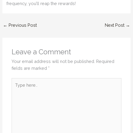
frequency, you’ll reap the rewards!
←
Previous Post
Next Post
→
Leave a Comment
Your email address will not be published.
Required
fields are marked
*
Type
here..