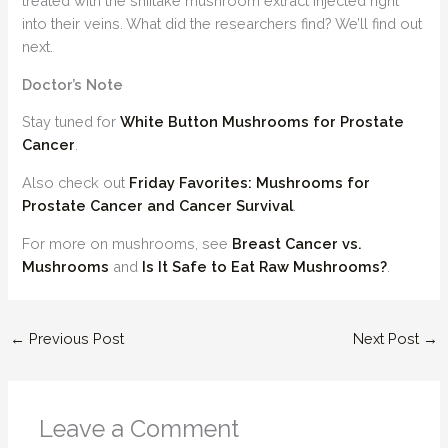
treated with the shiitake mushroom extract injected right
into their veins. What did the researchers find? We’ll find out
next.
Doctor’s Note
Stay tuned for
White Button Mushrooms for Prostate
Cancer
.
Also check out
Friday Favorites: Mushrooms for
Prostate Cancer and Cancer Survival
.
For more on mushrooms, see
Breast Cancer vs.
Mushrooms
and
Is It Safe to Eat Raw Mushrooms?
.
←
Previous Post
Next Post
→
Leave a Comment