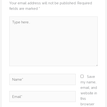
Your email address will not be published.
Required
fields are marked
*
Type
here..
Name*
Save
my name,
email, and
website in
Email*
this
browser