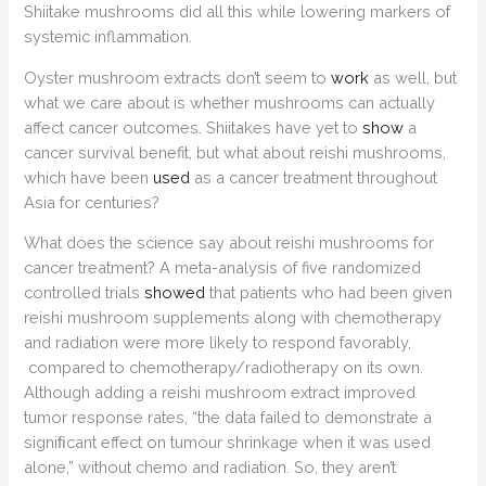
Shiitake mushrooms did all this while lowering markers of
systemic inflammation.
Oyster mushroom extracts don’t seem to
work
as well, but
what we care about is whether mushrooms can actually
affect cancer outcomes. Shiitakes have yet to
show
a
cancer survival benefit, but what about reishi mushrooms,
which have been
used
as a cancer treatment throughout
Asia for centuries?
What does the science say about reishi mushrooms for
cancer treatment? A meta-analysis of five randomized
controlled trials
showed
that patients who had been given
reishi mushroom supplements along with chemotherapy
and radiation were more likely to respond favorably,
compared to chemotherapy/radiotherapy on its own.
Although adding a reishi mushroom extract improved
tumor response rates, “the data failed to demonstrate a
signiﬁcant effect on tumour shrinkage when it was used
alone,” without chemo and radiation. So, they aren’t