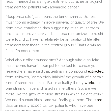
recommended as a single treatment, but rather an adjunct
treatment for patients with advanced cancer.
“Response rate” just means the tumor shrinks. Do reishi
mushrooms actually improve survival or quality of life? We
don’t have convincing data suggesting reishi mushroom
products improve survival, but those randomized to reishi
were found to have “a relatively better quality of life after
treatment than those in the control group.” That’s a win as
far as I’m concerned.
What about other mushrooms? Although whole shiitake
mushrooms haven’t been put to the test for cancer yet,
researchers have said that lentinan, a compound
extracted
from shiitakes, “completely inhibits” the growth of a certain
kind of sarcoma in mice. But, in actuality, it only
worked
in
one strain of mice and failed in nine others. So, are we
more like the 90% of mouse strains in which it didn’t work?
We need human trials—and we finally got them. There
are
data on nearly 10,000 cancer patients who have been