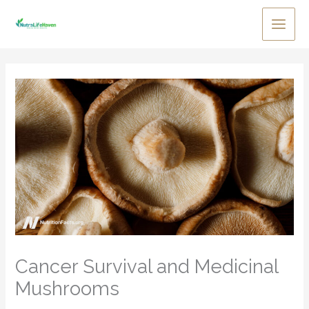
Skip
to
Main
content
Men
Cancer Survival and Medicinal
Mushrooms