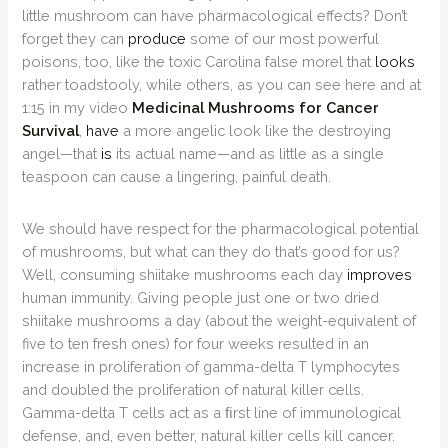
little mushroom can have pharmacological effects? Don’t
forget they can
produce
some of our most powerful
poisons, too, like the toxic Carolina false morel that
looks
rather toadstooly, while others, as you can see here and at
1:15 in my video
Medicinal Mushrooms for Cancer
Survival
,
have
a more angelic look like the destroying
angel—that
is
its actual name—and as little as a single
teaspoon can cause a lingering, painful death.
We should have respect for the pharmacological potential
of mushrooms, but what can they do that’s good for us?
Well, consuming shiitake mushrooms each day
improves
human immunity. Giving people just one or two dried
shiitake mushrooms a day (about the weight-equivalent of
five to ten fresh ones) for four weeks resulted in an
increase in proliferation of gamma-delta T lymphocytes
and doubled the proliferation of natural killer cells.
Gamma-delta T cells act as a ﬁrst line of immunological
defense, and, even better, natural killer cells kill cancer.