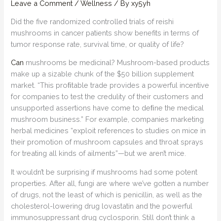
Leave a Comment
/
Wellness
/ By
xy5yh
Did the five randomized controlled trials of reishi
mushrooms in cancer patients show benefits in terms of
tumor response rate, survival time, or quality of life?
Can
mushrooms be medicinal? Mushroom-based products
make up a sizable chunk of the $50 billion supplement
market. “This proﬁtable trade provides a powerful incentive
for companies to test the credulity of their customers and
unsupported assertions have come to deﬁne the medical
mushroom business.” For example, companies marketing
herbal medicines “exploit references to studies on mice in
their promotion of mushroom capsules and throat sprays
for treating all kinds of ailments”—but we aren’t mice.
It wouldn’t be surprising if mushrooms had some potent
properties. After all, fungi are where we’ve gotten a number
of drugs, not the least of which is penicillin, as well as the
cholesterol-lowering drug lovastatin and the powerful
immunosuppressant drug cyclosporin. Still don’t think a