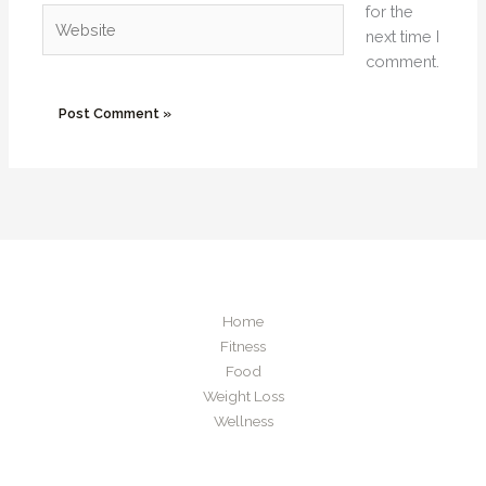
for the
Website
next time I
comment.
Home
Fitness
Food
Weight Loss
Wellness