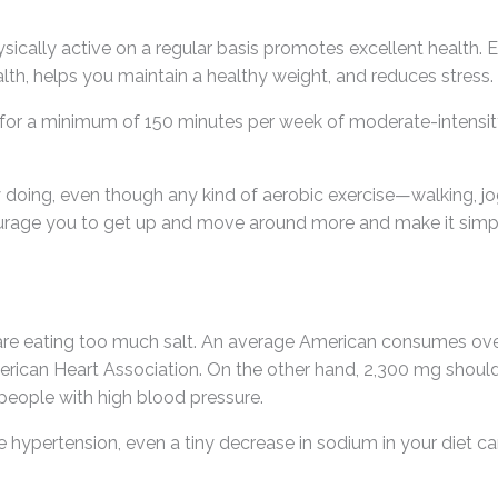
ysically active on a regular basis promotes excellent health. 
lth, helps you maintain a healthy weight, and reduces stress.
ve for a minimum of 150 minutes per week of moderate-intensity 
 doing, even though any kind of aerobic exercise—walking, j
courage you to get up and move around more and make it simple
are eating too much salt. An average American consumes ov
ican Heart Association. On the other hand, 2,300 mg should b
 people with high blood pressure.
have hypertension, even a tiny decrease in sodium in your diet 