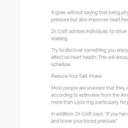
It goes without saying that being ph
pressure but also improves heart hea
Dr. Craft advises individuals to stri
walking.
Try to discover something you enjoy
effect on heart health. This will en
schedule.
Reduce Your Salt Intake
Most people are unaware that they 
according to estimates from the Amer
more than 1,500 mg, particularly for
In addition, Dr. Craft says, “If you 
and lower your blood pressure.”