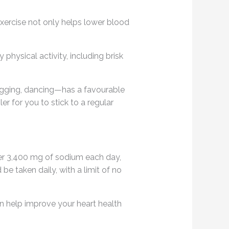
Exercise not only helps lower blood
physical activity, including brisk
ogging, dancing—has a favourable
r for you to stick to a regular
er 3,400 mg of sodium each day,
e taken daily, with a limit of no
can help improve your heart health