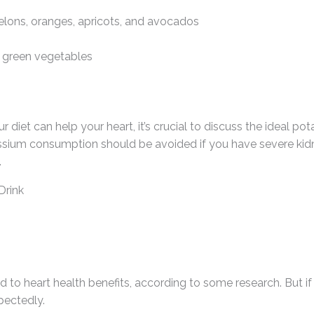
elons, oranges, apricots, and avocados
y green vegetables
 diet can help your heart, it’s crucial to discuss the ideal po
ssium consumption should be avoided if you have severe kidne
.
Drink
 to heart health benefits, according to some research. But if
pectedly.