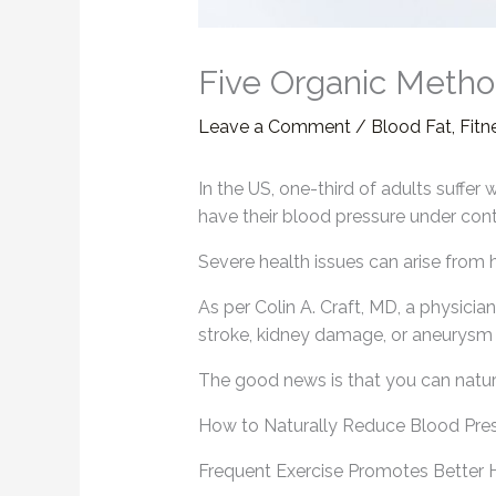
Five Organic Metho
Leave a Comment
/
Blood Fat
,
Fitn
In the US, one-third of adults suffer
have their blood pressure under cont
Severe health issues can arise from
As per Colin A. Craft, MD, a physicia
stroke, kidney damage, or aneurysm f
The good news is that you can natur
How to Naturally Reduce Blood Pre
Frequent Exercise Promotes Better 