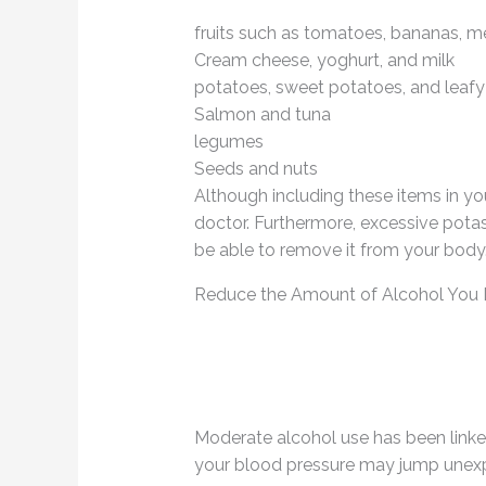
fruits such as tomatoes, bananas, m
Cream cheese, yoghurt, and milk
potatoes, sweet potatoes, and leaf
Salmon and tuna
legumes
Seeds and nuts
Although including these items in your
doctor. Furthermore, excessive pota
be able to remove it from your body
Reduce the Amount of Alcohol You 
Moderate alcohol use has been linked
your blood pressure may jump unex