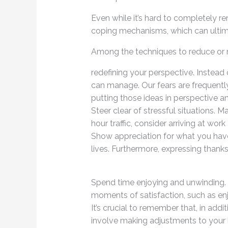
Even while it’s hard to completely r
coping mechanisms, which can ultim
Among the techniques to reduce or 
redefining your perspective. Instead
can manage. Our fears are frequentl
putting those ideas in perspective a
Steer clear of stressful situations. M
hour traffic, consider arriving at work
Show appreciation for what you have. 
lives. Furthermore, expressing thanks 
Spend time enjoying and unwinding. M
moments of satisfaction, such as enj
It’s crucial to remember that, in add
involve making adjustments to your l