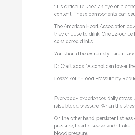
“It is critical to keep an eye on alc
content. These components can cause
The American Heart Association advis
they choose to drink. One 12-ounce be
considered drinks.
You should be extremely careful abo
Dr. Craft adds, “Alcohol can lower th
Lower Your Blood Pressure by Reduc
Everybody experiences daily stress, s
raise blood pressure. When the stress
On the other hand, persistent stress
pressure, heart disease, and stroke. 
blood pressure.