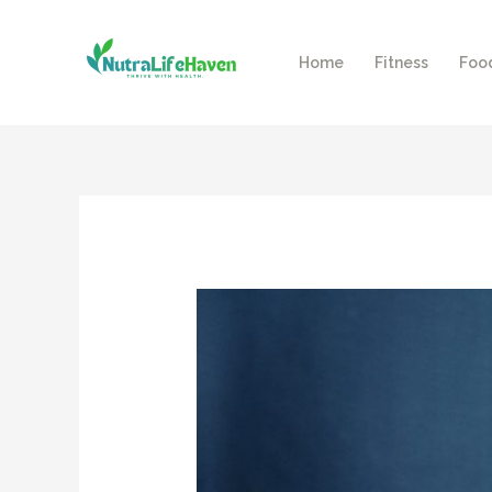
Skip
to
Home
Fitness
Foo
content