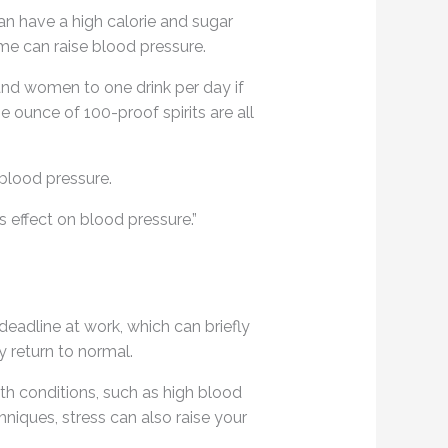
can have a high calorie and sugar
e can raise blood pressure.
and women to one drink per day if
e ounce of 100-proof spirits are all
blood pressure.
s effect on blood pressure.”
deadline at work, which can briefly
y return to normal.
lth conditions, such as high blood
hniques, stress can also raise your