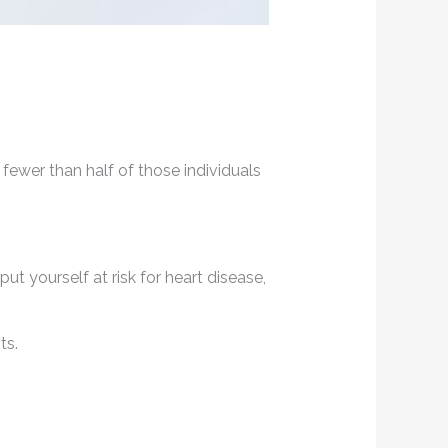
 fewer than half of those individuals
t yourself at risk for heart disease,
ts.