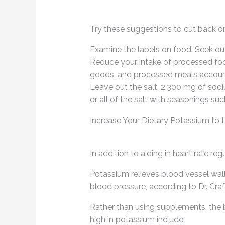
Try these suggestions to cut back on
Examine the labels on food. Seek out
Reduce your intake of processed foo
goods, and processed meals account 
Leave out the salt. 2,300 mg of sodi
or all of the salt with seasonings suc
Increase Your Dietary Potassium to
In addition to aiding in heart rate re
Potassium relieves blood vessel wall
blood pressure, according to Dr. Craf
Rather than using supplements, the
high in potassium include: