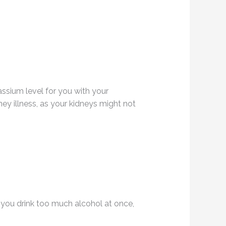
tassium level for you with your
y illness, as your kidneys might not
 you drink too much alcohol at once,