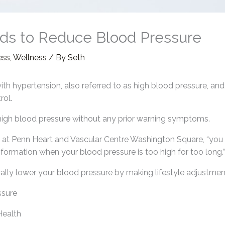
ds to Reduce Blood Pressure
ess
,
Wellness
/ By
Seth
 with hypertension, also referred to as high blood pressure, and
rol.
 high blood pressure without any prior warning symptoms.
n at Penn Heart and Vascular Centre Washington Square, “you pu
ormation when your blood pressure is too high for too long.”
ally lower your blood pressure by making lifestyle adjustmen
ssure
Health