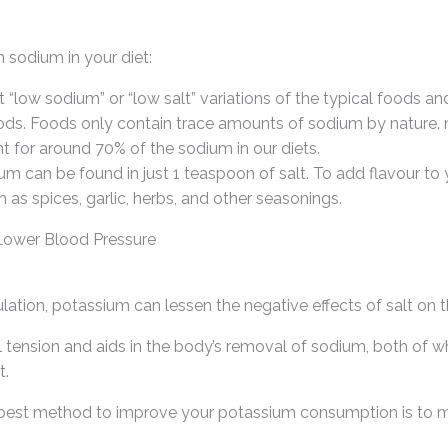
 sodium in your diet:
 “low sodium” or “low salt” variations of the typical foods an
ds. Foods only contain trace amounts of sodium by nature. 
for around 70% of the sodium in our diets.
um can be found in just 1 teaspoon of salt. To add flavour to
h as spices, garlic, herbs, and other seasonings.
 Lower Blood Pressure
gulation, potassium can lessen the negative effects of salt on 
 tension and aids in the body’s removal of sodium, both of wh
t.
 best method to improve your potassium consumption is to 