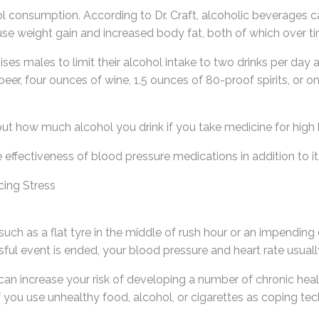
ohol consumption. According to Dr. Craft, alcoholic beverages 
 weight gain and increased body fat, both of which over tim
es males to limit their alcohol intake to two drinks per day 
er, four ounces of wine, 1.5 ounces of 80-proof spirits, or on
ut how much alcohol you drink if you take medicine for high 
e effectiveness of blood pressure medications in addition to it
ing Stress
uch as a flat tyre in the middle of rush hour or an impending 
ful event is ended, your blood pressure and heart rate usuall
 can increase your risk of developing a number of chronic hea
If you use unhealthy food, alcohol, or cigarettes as coping tec