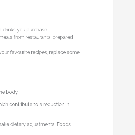
d drinks you purchase.
meals from restaurants, prepared
 your favourite recipes, replace some
the body.
ich contribute to a reduction in
make dietary adjustments. Foods