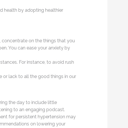
d health by adopting healthier
, concentrate on the things that you
pen. You can ease your anxiety by
mstances. For instance, to avoid rush
or lack to all the good things in our
g the day to include little
stening to an engaging podcast.
tment for persistent hypertension may
ecommendations on lowering your