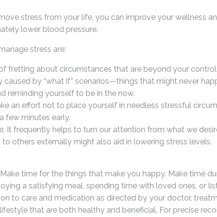
emove stress from your life, you can improve your wellness an
ately lower blood pressure.
manage stress are:
 of fretting about circumstances that are beyond your control
y caused by “what if” scenarios—things that might never hap
nd reminding yourself to be in the now.
ake an effort not to place yourself in needless stressful circu
 a few minutes early.
It frequently helps to turn our attention from what we desire 
to others externally might also aid in lowering stress levels.
ake time for the things that make you happy. Make time durin
oying a satisfying meal, spending time with loved ones, or li
ition to care and medication as directed by your doctor, trea
ifestyle that are both healthy and beneficial. For precise r