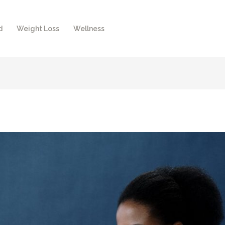
d
Weight Loss
Wellness