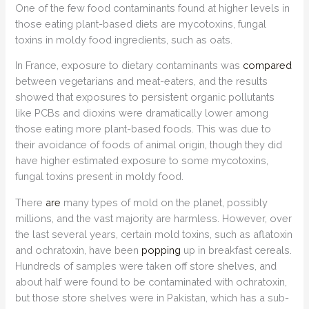
One of the few food contaminants found at higher levels in
those eating plant-based diets are mycotoxins, fungal
toxins in moldy food ingredients, such as oats.
In France, exposure to dietary contaminants was
compared
between vegetarians and meat-eaters, and the results
showed that exposures to persistent organic pollutants
like PCBs and dioxins were dramatically lower among
those eating more plant-based foods. This was due to
their avoidance of foods of animal origin, though they did
have higher estimated exposure to some mycotoxins,
fungal toxins present in moldy food.
There
are
many types of mold on the planet, possibly
millions, and the vast majority are harmless. However, over
the last several years, certain mold toxins, such as aflatoxin
and ochratoxin, have been
popping
up in breakfast cereals.
Hundreds of samples were taken off store shelves, and
about half were found to be contaminated with ochratoxin,
but those store shelves were in Pakistan, which has a sub-