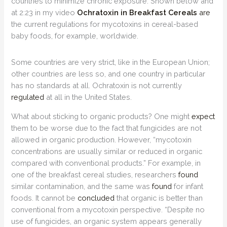
countries to minimize chronic exposure. Shown below and
at 2:23 in my video
Ochratoxin in Breakfast Cereals
are
the current regulations for mycotoxins in cereal-based
baby foods, for example, worldwide.
Some countries are very strict, like in the European Union;
other countries are less so, and one country in particular
has no standards at all. Ochratoxin is not currently
regulated
at all in the United States.
What about sticking to organic products? One might
expect
them to be worse due to the fact that fungicides are not
allowed in organic production. However, “mycotoxin
concentrations are usually similar or reduced in organic
compared with conventional products.” For example, in
one of the breakfast cereal studies, researchers
found
similar contamination, and the same was
found
for infant
foods. It cannot be
concluded
that organic is better than
conventional from a mycotoxin perspective. “Despite no
use of fungicides, an organic system appears generally