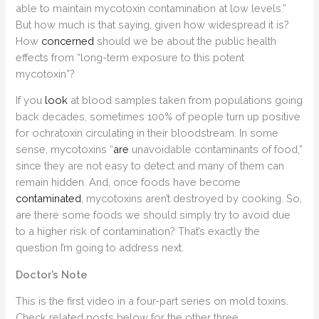
able to maintain mycotoxin contamination at low levels.”
But how much is that saying, given how widespread it is?
How
concerned
should we be about the public health
effects from “long-term exposure to this potent
mycotoxin”?
If you
look
at blood samples taken from populations going
back decades, sometimes 100% of people turn up positive
for ochratoxin circulating in their bloodstream. In some
sense, mycotoxins “
are
unavoidable contaminants of food,”
since they are not easy to detect and many of them can
remain hidden. And, once foods have become
contaminated
, mycotoxins aren’t destroyed by cooking. So,
are there some foods we should simply try to avoid due
to a higher risk of contamination? That’s exactly the
question I’m going to address next.
Doctor’s Note
This is the first video in a four-part series on mold toxins.
Check related posts below for the other three.