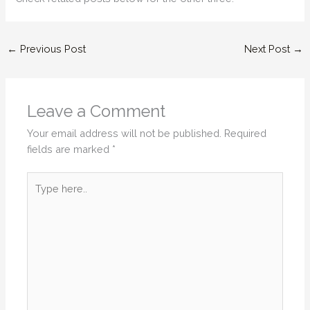
←
Previous Post
Next Post
→
Leave a Comment
Your email address will not be published.
Required
fields are marked
*
Type
here..