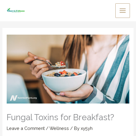
Skip
to
Main
content
Men
Fungal Toxins for Breakfast?
Leave a Comment
/
Wellness
/ By
xy5yh