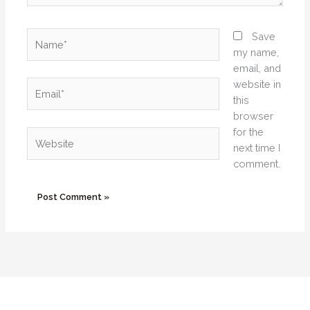
Name*
Save
my name,
email, and
website in
Email*
this
browser
for the
Website
next time I
comment.