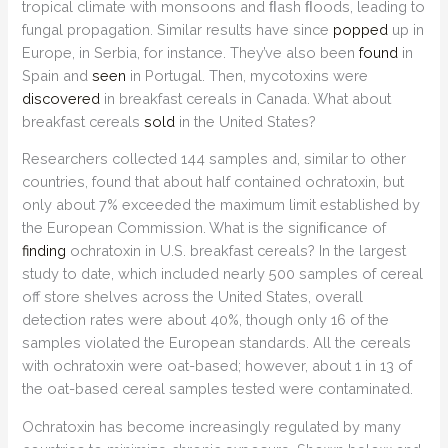
tropical climate with monsoons and ﬂash ﬂoods, leading to
fungal propagation. Similar results have since
popped
up in
Europe, in Serbia, for instance. They’ve also been
found
in
Spain and
seen
in Portugal. Then, mycotoxins were
discovered
in breakfast cereals in Canada. What about
breakfast cereals
sold
in the United States?
Researchers collected 144 samples and, similar to other
countries, found that about half contained ochratoxin, but
only about 7% exceeded the maximum limit established by
the European Commission. What is the signiﬁcance of
finding
ochratoxin in U.S. breakfast cereals? In the largest
study to date, which included nearly 500 samples of cereal
off store shelves across the United States, overall
detection rates were about 40%, though only 16 of the
samples violated the European standards. All the cereals
with ochratoxin were oat-based; however, about 1 in 13 of
the oat-based cereal samples tested were contaminated.
Ochratoxin has become increasingly regulated by many