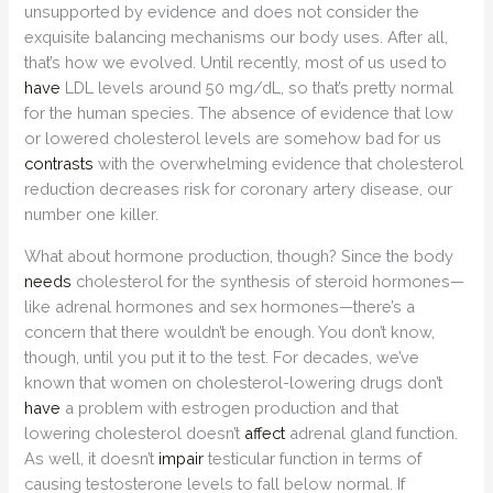
unsupported by evidence and does not consider the
exquisite balancing mechanisms our body uses. After all,
that’s how we evolved. Until recently, most of us used to
have
LDL levels around 50 mg/dL, so that’s pretty normal
for the human species. The absence of evidence that low
or lowered cholesterol levels are somehow bad for us
contrasts
with the overwhelming evidence that cholesterol
reduction decreases risk for coronary artery disease, our
number one killer.
What about hormone production, though? Since the body
needs
cholesterol for the synthesis of steroid hormones—
like adrenal hormones and sex hormones—there’s a
concern that there wouldn’t be enough. You don’t know,
though, until you put it to the test. For decades, we’ve
known that women on cholesterol-lowering drugs don’t
have
a problem with estrogen production and that
lowering cholesterol doesn’t
affect
adrenal gland function.
As well, it doesn’t
impair
testicular function in terms of
causing testosterone levels to fall below normal. If