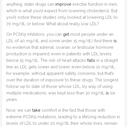
anything, statin drugs can
improve
erectile function in men,
which is what you’d expect from lowering cholesterol. But
you’ll notice these studies only looked at lowering LDL to
70 mg/dL or below. What about really low LDL?
On PCSK9 inhibitors, you can
get
most people under an
LDL of 40 mg/dL and some under 15 mg/dL! And there
is
no evidence that adrenal, ovarian, or testicular hormone
production is impaired, even in patients with LDL levels
below 15 mg/dL. The risk of heart attacks
falls
in a straight
line as LDL gets lower and lower, even below 10 mg/dL,
for example, without apparent safety concerns, but that’s
over the duration of exposure to these drugs. The longest
follow-up to date of those whose LDL, by way of using
multiple medications, was kept less than 30 mg/dL
is
six
years.
Now, we can
take
comfort in the fact that those with
extreme PCSK9 mutations, leading to a lifelong reduction in
levels of LDL to under 20 mg/dL their whole lives, remain