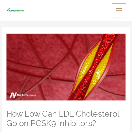
Skip
to
Main
content
Men
How Low Can LDL Cholesterol
Go on PCSK9 Inhibitors?