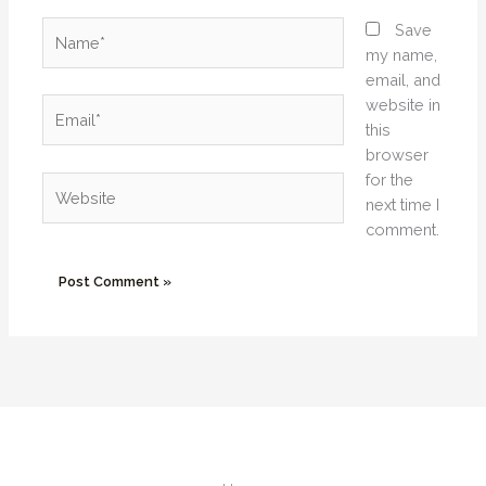
Name*
Save
my name,
email, and
website in
Email*
this
browser
for the
Website
next time I
comment.