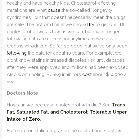
healthy and have healthy kids. Cholesterol-affecting
mutations are what
cause
the so-called “longevity
syndromes,” but that doesn’t necessarily mean the drugs
are safe. The bottom line is we should
try
to get our LDL
cholesterol down as low as we can, but much longer
follow-up data are necessary anytime a new class of
drugs is introduced. So far, so good, but we’ve only been
following
the data for about 10 years. For example, we
didn’t know statins increased diabetes risk until decades
after they were approved and millions had been exposed.
Also worth noting: PCSK9 inhibitors
cost
about $14,000 a
year.
Doctor’s Note
How can we decrease cholesterol with diet? See
Trans
Fat, Saturated Fat, and Cholesterol: Tolerable Upper
Intake of Zero
.
For more on statin drugs, see the related posts below.