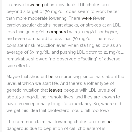
intensive
lowering
of an individual’s LDL cholesterol
beyond a target of 70 mg/dL does seem to work better
than more moderate lowering. There
were
fewer
cardiovascular deaths, heart attacks, or strokes at an LDL
less than 30 mg/dL
compared
with 70 mg/dL or higher,
and even compared to less than 70 mg/dL. There is a
consistent risk reduction even when starting as low as an
average of 63 mg/dL, and pushing LDL down to 21 mg/dL,
remarkably, showed “no observed offsetting” of adverse
side effects.
Maybe that shouldn’t
be
so surprising, since that’s about the
level at which we start life. And there’s another type of
genetic mutation that
leaves
people with LDL levels of
about 30 mg/dL their whole lives, and they are known to
have an exceptionally long life expectancy. So, where did
we get this idea that cholesterol could fall too low?
The common claim that lowering cholesterol can
be
dangerous due to depletion of cell cholesterol is