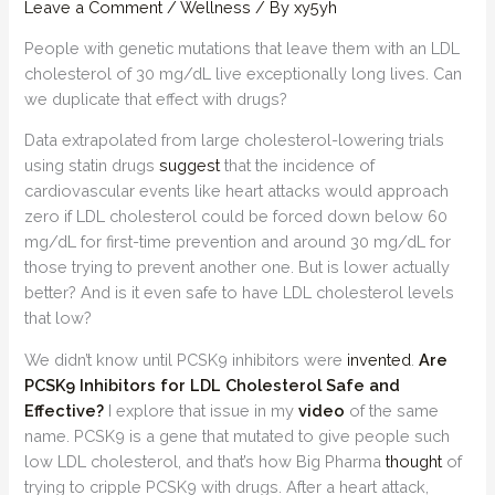
Leave a Comment
/
Wellness
/ By
xy5yh
People with genetic mutations that leave them with an LDL
cholesterol of 30 mg/dL live exceptionally long lives. Can
we duplicate that effect with drugs?
Data extrapolated from large cholesterol-lowering trials
using statin drugs
suggest
that the incidence of
cardiovascular events like heart attacks would approach
zero if LDL cholesterol could be forced down below 60
mg/dL for first-time prevention and around 30 mg/dL for
those trying to prevent another one. But is lower actually
better? And is it even safe to have LDL cholesterol levels
that low?
We didn’t know until PCSK9 inhibitors were
invented
.
Are
PCSK9 Inhibitors for LDL Cholesterol Safe and
Effective?
I explore that issue in my
video
of the same
name. PCSK9 is a gene that mutated to give people such
low LDL cholesterol, and that’s how Big Pharma
thought
of
trying to cripple PCSK9 with drugs. After a heart attack,