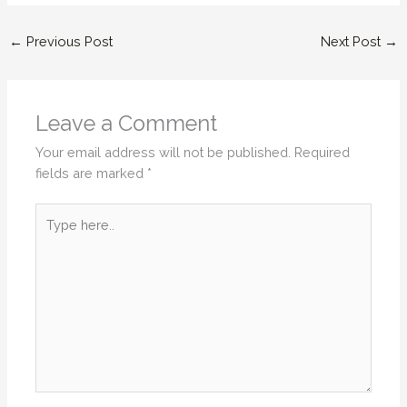
←
Previous Post
Next Post
→
Leave a Comment
Your email address will not be published.
Required
fields are marked
*
Type
here..