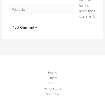
browser
for the
Website
next time I
comment.
Home
Fitness
Food
Weight Loss
Wellness