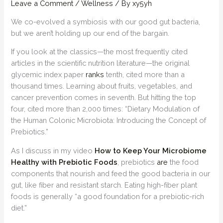
Leave a Comment
/
Wellness
/ By
xy5yh
We co-evolved a symbiosis with our good gut bacteria,
but we aren’t holding up our end of the bargain.
If you look at the classics—the most frequently cited
articles in the scientific nutrition literature—the original
glycemic index paper
ranks
tenth, cited more than a
thousand times. Learning about fruits, vegetables, and
cancer prevention comes in seventh. But hitting the top
four, cited more than 2,000 times: “Dietary Modulation of
the Human Colonic Microbiota: Introducing the Concept of
Prebiotics.”
As I discuss in my video
How to Keep Your Microbiome
Healthy with Prebiotic Foods
, prebiotics
are
the food
components that nourish and feed the good bacteria in our
gut, like fiber and resistant starch. Eating high-fiber plant
foods is generally “a good foundation for a prebiotic-rich
diet.”