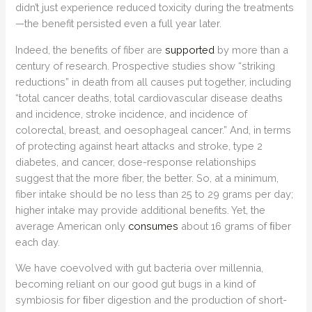
didn’t just experience reduced toxicity during the treatments
—the benefit persisted even a full year later.
Indeed, the benefits of fiber are
supported
by more than a
century of research. Prospective studies show “striking
reductions” in death from all causes put together, including
“total cancer deaths, total cardiovascular disease deaths
and incidence, stroke incidence, and incidence of
colorectal, breast, and oesophageal cancer.” And, in terms
of protecting against heart attacks and stroke, type 2
diabetes, and cancer, dose-response relationships
suggest that the more fiber, the better. So, at a minimum,
fiber intake should be no less than 25 to 29 grams per day;
higher intake may provide additional benefits. Yet, the
average American only
consumes
about 16 grams of ﬁber
each day.
We have coevolved with gut bacteria over millennia,
becoming reliant on our good gut bugs in a kind of
symbiosis for ﬁber digestion and the production of short-