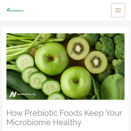
Skip
to
Main
content
Men
How Prebiotic Foods Keep Your
Microbiome Healthy