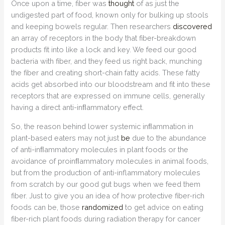
Once upon a time, fiber was
thought
of as just the
undigested part of food, known only for bulking up stools
and keeping bowels regular. Then researchers
discovered
an array of receptors in the body that fiber-breakdown
products fit into like a lock and key. We feed our good
bacteria with fiber, and they feed us right back, munching
the fiber and creating short-chain fatty acids. These fatty
acids get absorbed into our bloodstream and fit into these
receptors that are expressed on immune cells, generally
having a direct anti-inﬂammatory effect.
So, the reason behind lower systemic inﬂammation in
plant-based eaters may not just
be
due to the abundance
of anti-inﬂammatory molecules in plant foods or the
avoidance of proinﬂammatory molecules in animal foods,
but from the production of anti-inflammatory molecules
from scratch by our good gut bugs when we feed them
fiber. Just to give you an idea of how protective fiber-rich
foods can be, those
randomized
to get advice on eating
fiber-rich plant foods during radiation therapy for cancer