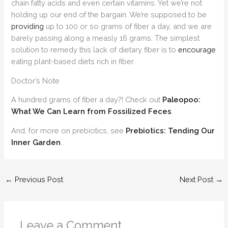
chain fatty acids and even certain vitamins. Yet we’re not
holding up our end of the bargain. We’re supposed to be
providing
up to 100 or so grams of fiber a day, and we are
barely passing along a measly 16 grams. The simplest
solution to remedy this lack of dietary fiber is to
encourage
eating plant-based diets rich in fiber.
Doctor’s Note
A hundred grams of fiber a day?! Check out
Paleopoo:
What We Can Learn from Fossilized Feces
.
And, for more on prebiotics, see
Prebiotics: Tending Our
Inner Garden
.
←
Previous Post
Next Post
→
Leave a Comment