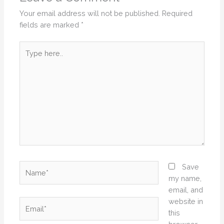
Your email address will not be published.
Required
fields are marked
*
Type
here..
Name*
Save
my name,
email, and
website in
Email*
this