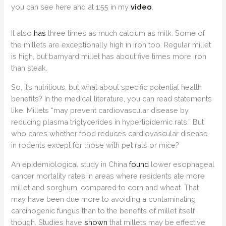
you can see here and at 1:55 in my
video
.
It also
has
three times as much calcium as milk. Some of
the millets are exceptionally high in iron too. Regular millet
is high, but barnyard millet has about five times more iron
than steak.
So, it’s nutritious, but what about specific potential health
beneﬁts? In the medical literature, you can read statements
like: Millets “may prevent cardiovascular disease by
reducing plasma triglycerides in hyperlipidemic rats.” But
who cares whether food reduces cardiovascular disease
in rodents except for those with pet rats or mice?
An epidemiological study in China
found
lower esophageal
cancer mortality rates in areas where residents ate more
millet and sorghum, compared to corn and wheat. That
may have been due more to avoiding a contaminating
carcinogenic fungus than to the benefits of millet itself,
though. Studies have
shown
that millets may be effective