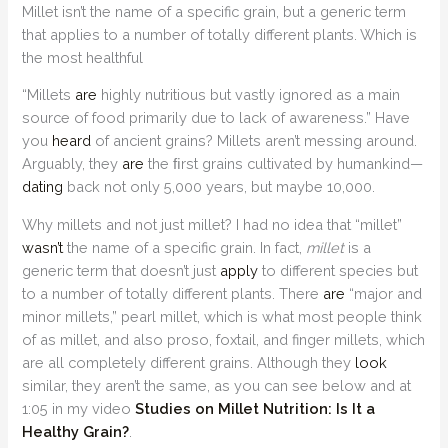
Millet isn’t the name of a specific grain, but a generic term
that applies to a number of totally different plants. Which is
the most healthful
“Millets
are
highly nutritious but vastly ignored as a main
source of food primarily due to lack of awareness.” Have
you
heard
of ancient grains? Millets aren’t messing around.
Arguably, they
are
the ﬁrst grains cultivated by humankind—
dating
back not only 5,000 years, but maybe 10,000.
Why millets and not just millet? I had no idea that “millet”
wasn’t
the name of a specific grain. In fact,
millet
is a
generic term that doesn’t just
apply
to different species but
to a number of totally different plants. There
are
“major and
minor millets,” pearl millet, which is what most people think
of as millet, and also proso, foxtail, and finger millets, which
are all completely different grains. Although they
look
similar, they aren’t the same, as you can see below and at
1:05 in my video
Studies on Millet Nutrition: Is It a
Healthy Grain?
.