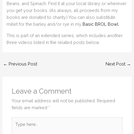
Beans, and Spinach. Find it at your local library or wherever
you get your books. (As always, all proceeds from my
books are donated to charity.) You can also substitute
millet for the barley and/or rye in my
Basic BROL Bowl
.
This is part of an extended series, which includes another
three videos listed in the related posts below.
←
Previous Post
Next Post
→
Leave a Comment
Your email address will not be published.
Required
fields are marked
*
Type
here..