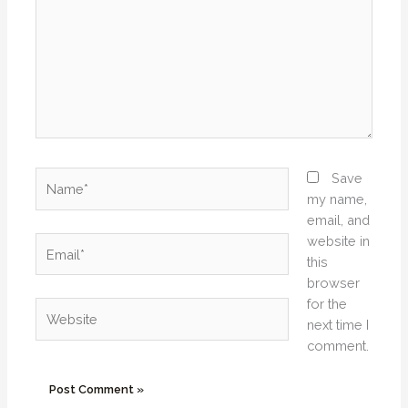
Name*
Save
my name,
email, and
website in
Email*
this
browser
for the
Website
next time I
comment.