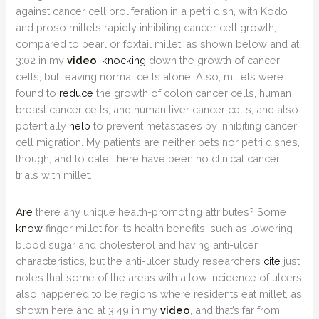
against cancer cell proliferation in a petri dish, with Kodo
and proso millets rapidly inhibiting cancer cell growth,
compared to pearl or foxtail millet, as shown below and at
3:02 in my
video
,
knocking
down the growth of cancer
cells, but leaving normal cells alone. Also, millets were
found to
reduce
the growth of colon cancer cells, human
breast cancer cells, and human liver cancer cells, and also
potentially
help
to prevent metastases by inhibiting cancer
cell migration. My patients are neither pets nor petri dishes,
though, and to date, there have been no clinical cancer
trials with millet.
Are
there any unique health-promoting attributes? Some
know
finger millet for its health benefits, such as lowering
blood sugar and cholesterol and having anti-ulcer
characteristics, but the anti-ulcer study researchers
cite
just
notes that some of the areas with a low incidence of ulcers
also happened to be regions where residents eat millet, as
shown here and at 3:49 in my
video
, and that’s far from