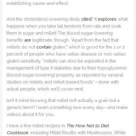
establishing cause-and-effect.
And the cholesterol-lowering study
cited
? It
explores
what
happens when you take tail tendons from rats and soak
them in sugar and millet! The blood-sugar-lowering
benefits
are
legitimate, though. “Apart from the fact that
millets do not
contain
gluten,” which is good for the 1 or 2
percent of people who have celiac disease or non-celiac
gluten sensitivity, “millets can also be exploited in the
management of type II diabetes due to their hypoglycemic
[blood-sugar-lowering] property, as reported by several
studies on millets and millet-based foods”—done with
actual people, which we’ll cover next.
Isn’t it mind-blowing that millet isn’t actually a grain but a
generic term? I learn something new every day—and make
videos about it for you.
I have a few millet recipes in
The How Not to Diet
Cookbook
, including Millet Risotto with Mushrooms, White