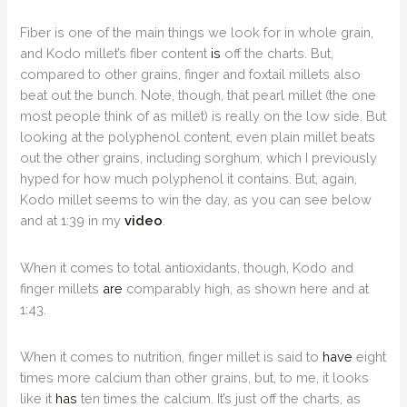
Fiber is one of the main things we look for in whole grain,
and Kodo millet’s fiber content
is
off the charts. But,
compared to other grains, finger and foxtail millets also
beat out the bunch. Note, though, that pearl millet (the one
most people think of as millet) is really on the low side. But
looking at the polyphenol content, even plain millet beats
out the other grains, including sorghum, which I previously
hyped for how much polyphenol it contains. But, again,
Kodo millet seems to win the day, as you can see below
and at 1:39 in my
video
.
When it comes to total antioxidants, though, Kodo and
finger millets
are
comparably high, as shown here and at
1:43.
When it comes to nutrition, finger millet is said to
have
eight
times more calcium than other grains, but, to me, it looks
like it
has
ten times the calcium. It’s just off the charts, as