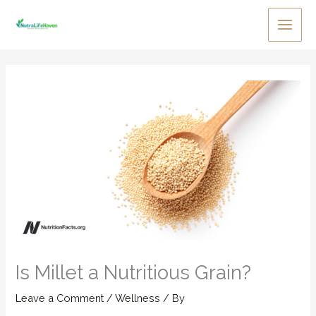
Skip
to
Main
content
Men
Is Millet a Nutritious Grain?
Leave a Comment
/
Wellness
/ By