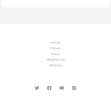
Home
Fitness
Food
Weight Loss
Wellness