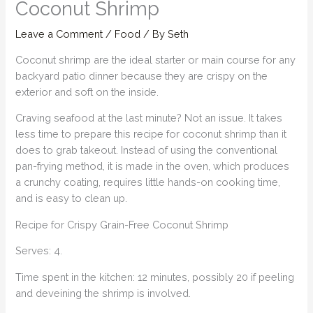
Coconut Shrimp
Leave a Comment
/
Food
/ By
Seth
Coconut shrimp are the ideal starter or main course for any
backyard patio dinner because they are crispy on the
exterior and soft on the inside.
Craving seafood at the last minute? Not an issue. It takes
less time to prepare this recipe for coconut shrimp than it
does to grab takeout. Instead of using the conventional
pan-frying method, it is made in the oven, which produces
a crunchy coating, requires little hands-on cooking time,
and is easy to clean up.
Recipe for Crispy Grain-Free Coconut Shrimp
Serves: 4.
Time spent in the kitchen: 12 minutes, possibly 20 if peeling
and deveining the shrimp is involved.