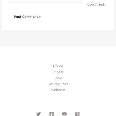
comment.
Home
Fitness
Food
Weight Loss
Wellness