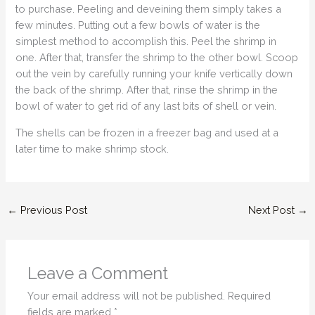
to purchase. Peeling and deveining them simply takes a
few minutes. Putting out a few bowls of water is the
simplest method to accomplish this. Peel the shrimp in
one. After that, transfer the shrimp to the other bowl. Scoop
out the vein by carefully running your knife vertically down
the back of the shrimp. After that, rinse the shrimp in the
bowl of water to get rid of any last bits of shell or vein.
The shells can be frozen in a freezer bag and used at a
later time to make shrimp stock.
←
Previous Post
Next Post
→
Leave a Comment
Your email address will not be published.
Required
fields are marked
*