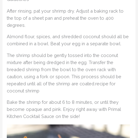
After rinsing, pat your shrimp dry. Adjust a baking rack to
the top of a sheet pan and preheat the oven to 400
degrees.
Almond flour, spices, and shredded coconut should all be
combined in a bowl. Beat your egg in a separate bowl.
The shrimp should be gently tossed into the coconut
mixture after being dredged in the egg. Transfer the
breaded shrimp from the bowl to the oven rack with
caution, using a fork or spoon. This process should be
repeated until all of the shrimp are coated.recipe for
coconut shrimp
Bake the shrimp for about 6 to 8 minutes, or until they
become opaque and pink. Enjoy right away with Primal
Kitchen Cocktail Sauce on the side!