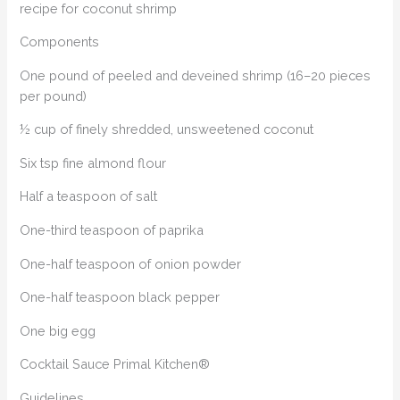
recipe for coconut shrimp
Components
One pound of peeled and deveined shrimp (16–20 pieces
per pound)
½ cup of finely shredded, unsweetened coconut
Six tsp fine almond flour
Half a teaspoon of salt
One-third teaspoon of paprika
One-half teaspoon of onion powder
One-half teaspoon black pepper
One big egg
Cocktail Sauce Primal Kitchen®
Guidelines