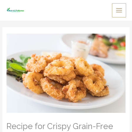
Skip
to
Main
content
Men
Recipe for Crispy Grain-Free