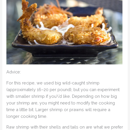
Advice:
For this recipe, we used big wild-caught shrimp
(approximately 16–20 per pound), but you can experiment
with smaller shrimp if you\’d like. Depending on how big
your shrimp are, you might need to modify the cooking
time a little bit. Larger shrimp or prawns will require a
longer cooking time.
Raw shrimp with their shells and tails on are what we prefer