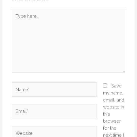
Type
here..
Name*
Save
my name,
email, and
website in
Email*
this
browser
for the
Website
next time I