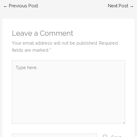
←
Previous Post
Next Post
→
Leave a Comment
Your email address will not be published.
Required
fields are marked
*
Type
here..
Name*