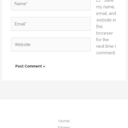
Save
my name,
email, and
website in
Email*
this
browser
for the
Website
next time I
comment.
Home
Fitness