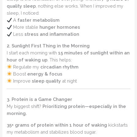
quality sleep
, nothing else works. When I improved my
sleep, I noticed:
A
faster metabolism
More stable
hunger hormones
Less
stress and inflammation
2. Sunlight First Thing in the Morning
I start each morning with
15 minutes of sunlight within an
hour of waking up
. This helps:
Regulate my
circadian rhythm
Boost
energy & focus
Improve
sleep quality
at night
3. Protein is a Game Changer
My biggest shift?
Prioritizing protein—especially in the
morning.
35+ grams of protein within 1 hour of waking
kickstarts
my metabolism and stabilizes blood sugar.