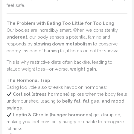
feel safe.
The Problem with Eating Too Little for Too Long
Our bodies are incredibly smart. When we consistently
undereat
, our body senses a potential famine and
responds by
slowing down metabolism
to conserve
energy. Instead of burning fat, it holds onto it for survival.
This is why restrictive diets often backfire, leading to
stalled weight loss—or worse,
weight gain
.
The Hormonal Trap
Eating too little also wreaks havoc on hormones:
Cortisol (stress hormone)
spikes when the body feels
undernourished, leading to
belly fat, fatigue, and mood
swings
.
Leptin & Ghrelin (hunger hormones)
get disrupted,
making you feel constantly hungry or unable to recognize
fullness.