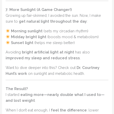
7. More Sunlight (A Game Changer!)
Growing up fair-skinned, I avoided the sun. Now, I make
sure to
get natural light throughout the day
:
Morning sunlight
(sets my circadian rhythm)
Midday bright light
(boosts mood & metabolism)
Sunset light
(helps me sleep better)
Avoiding
bright artificial light at night
has also
improved my sleep and reduced stress
.
Want to dive deeper into this? Check out
Dr. Courtney
Hunt’s work
on sunlight and metabolic health.
The Result?
I started
eating more—nearly double what I used to—
and lost weight
.
When I don’t eat enough, I
feel the difference
: lower