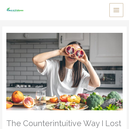
Skip
to
Main
content
Men
The Counterintuitive Way I Lost