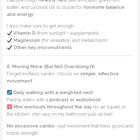
butter, and coconut oil) is crucial for
hormone balance
and energy
.
I also make sure to get enough:
Vitamin D
(from sunlight + supplements)
Magnesium
(for relaxation and metabolism)
Other key micronutrients
6. Moving More (But Not Overdoing It)
Forget endless cardio—I focus on
simple, effective
movement
:
Daily walking with a weighted vest
Pairing walks with a
podcast or audiobook
Mini workouts throughout the day
(10 air squats in
the kitchen, chin-ups on my bathroom pull-up bar)
No excessive cardio
—just movement that feels good and
builds strength.