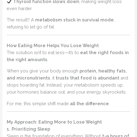
Thyroid function slows down
, making weight loss
even harder.
The result? A
metabolism stuck in survival mode
,
refusing to let go of fat.
How Eating More Helps You Lose Weight
The solution isn’t to eat less—it’s to
eat the right foods in
the right amounts
.
When you give your body enough
protein, healthy fats,
and micronutrients
, it
trusts that food is abundant
and
stops hoarding fat. Instead, your metabolism speeds up,
your hormones balance out, and your energy skyrockets.
For me, this simple shift made
all the difference
.
My Approach: Eating More to Lose Weight
1. Prioritizing Sleep
Sleep is the foundation of everything. Without
7-9 hours of