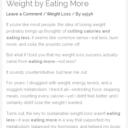
Weight by Eating More
Leave a Comment
/
Weight Loss
/ By
xy5yh
If you’re like most people, the idea of losing weight
probably brings up thoughts of
cutting calories and
eating less
. It seems like common sense—eat less, burn
more, and voilà, the pounds come off.
But what if I told you that my weight loss success actually
came from
eating more
—not less?
It sounds counterintuitive, but hear me out.
For years, I struggled with weight, energy levels, and a
sluggish metabolism. I tried it all—restricting food, skipping
meals, counting every calorie—yet I didn’t feel better, and I
certainly didn’t lose the weight I wanted.
Turns out, the key to sustainable weight loss wasn’t
eating
less
—it was
eating more
in a way that supported my
metabolism, balanced my hormones, and helped my body