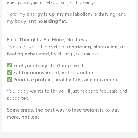
energy, sluggish metabolism, and cravings.
Now, my
energy is up, my metabolism is thriving, and
my body isn’t hoarding fat
.
Final Thoughts: Eat More, Not Less
If you’re stuck in the cycle of
restricting, plateauing, or
feeling exhausted
, try shifting your mindset:
Fuel your body, don’t deprive it.
Eat for nourishment, not restriction.
Prioritize protein, healthy fats, and movement.
Your body
wants to thrive
—it just needs to feel safe and
supported.
Sometimes, the best way to lose weight is to eat
more, not less