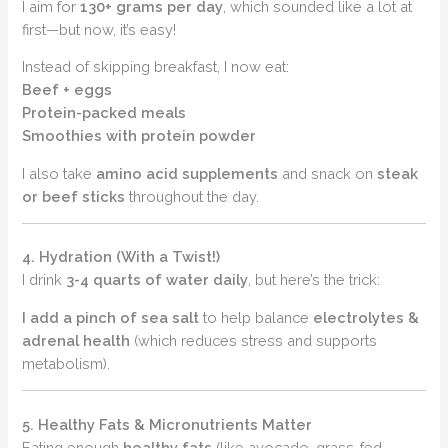
I aim for
130+ grams per day
, which sounded like a lot at
first—but now, it’s easy!
Instead of skipping breakfast, I now eat:
Beef + eggs
Protein-packed meals
Smoothies with protein powder
I also take
amino acid supplements
and snack on
steak
or beef sticks
throughout the day.
4. Hydration (With a Twist!)
I drink
3-4 quarts of water daily
, but here’s the trick:
I add a pinch of sea salt
to help balance
electrolytes &
adrenal health
(which reduces stress and supports
metabolism).
5. Healthy Fats & Micronutrients Matter
Eating enough
healthy fats
(like avocado, grass-fed