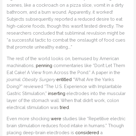
scenes, like a cockroach on a pizza slice, vomit in a dirty
bathroom, and a burn wound. Apparently, it worked!
Subjects subsequently reported a reduced desire to eat
high-calorie foods, though this wasn’t tested directly. The
researchers concluded that subliminal revulsion might be
“a successful tactic to combat the onslaught of food cues
that promote unhealthy eating….”
The rest of the world looks on, bemused by American
machinations,
penning
commentaries like “Don’t Let Them
Eat Cake! A View from Across the Pond.” A paper in the
journal
Obesity Surgery
entitled
“What Are the Yanks
Doing?” reviewed “The U.S. Experience with Implantable
Gastric Stimulation,”
inserting
electrodes into the muscular
layer of the stomach wall. When that didn’t work, colon
electrical stimulation was
tried
.
Even more shocking
were
studies like “Repetitive electric
brain stimulation reduces food intake in humans.” Though
placing deep-brain electrodes is
considered
a