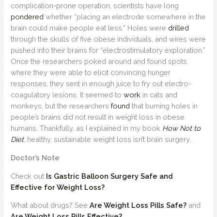
complication-prone operation, scientists have long
pondered
whether “placing an electrode somewhere in the
brain could make people eat less.” Holes were
drilled
through the skulls of five obese individuals, and wires were
pushed into their brains for “electrostimulatory exploration.”
Once the researchers poked around and found spots
where they were able to elicit convincing hunger
responses, they sent in enough juice to fry out electro-
coagulatory lesions. It seemed to
work
in cats and
monkeys, but the researchers
found
that burning holes in
people’s brains did not result in weight loss in obese
humans. Thankfully, as I explained in my book
How Not to
Diet
, healthy, sustainable weight loss isn’t brain surgery.
Doctor’s Note
Check out
Is Gastric Balloon Surgery Safe and
Effective for Weight Loss?
.
What about drugs? See
Are Weight Loss Pills Safe?
and
Are Weight Loss Pills Effective?
.