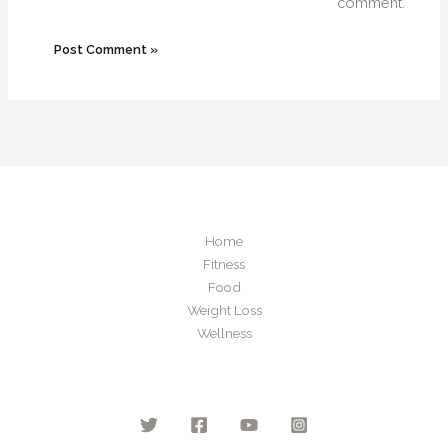
comment.
Home
Fitness
Food
Weight Loss
Wellness