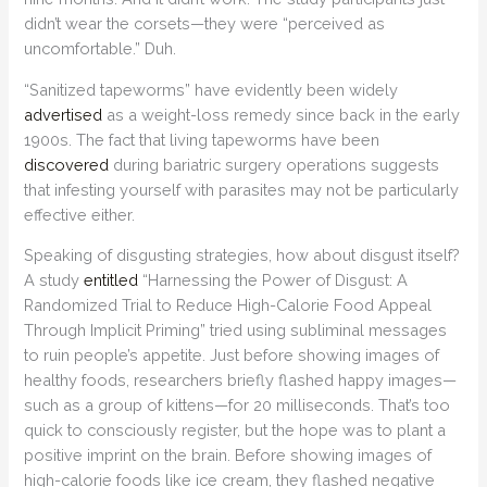
didn’t wear the corsets—they were “perceived as
uncomfortable.” Duh.
“Sanitized tapeworms” have evidently been widely
advertised
as a weight-loss remedy since back in the early
1900s. The fact that living tapeworms have been
discovered
during bariatric surgery operations suggests
that infesting yourself with parasites may not be particularly
effective either.
Speaking of disgusting strategies, how about disgust itself?
A study
entitled
“Harnessing the Power of Disgust: A
Randomized Trial to Reduce High-Calorie Food Appeal
Through Implicit Priming” tried using subliminal messages
to ruin people’s appetite. Just before showing images of
healthy foods, researchers briefly flashed happy images—
such as a group of kittens—for 20 milliseconds. That’s too
quick to consciously register, but the hope was to plant a
positive imprint on the brain. Before showing images of
high-calorie foods like ice cream, they flashed negative