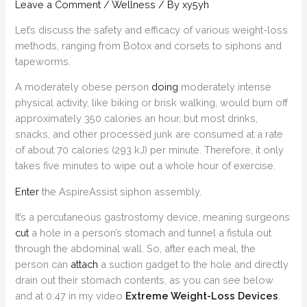
Leave a Comment
/
Wellness
/ By
xy5yh
Let’s discuss the safety and efficacy of various weight-loss
methods, ranging from Botox and corsets to siphons and
tapeworms.
A moderately obese person
doing
moderately intense
physical activity, like biking or brisk walking, would burn off
approximately 350 calories an hour, but most drinks,
snacks, and other processed junk are consumed at a rate
of about 70 calories (293 kJ) per minute. Therefore, it only
takes five minutes to wipe out a whole hour of exercise.
Enter
the AspireAssist siphon assembly.
It’s a percutaneous gastrostomy device, meaning surgeons
cut
a hole in a person’s stomach and tunnel a fistula out
through the abdominal wall. So, after each meal, the
person can
attach
a suction gadget to the hole and directly
drain out their stomach contents, as you can see below
and at 0:47 in my video
Extreme Weight-Loss Devices
.