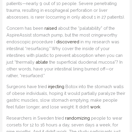
patients—nearly 9 out of 10 people. Severe penetrating
trauma, resulting in esophageal perforation or liver
abscesses, is rarer (occurring in only about 1 in 27 patients).
Concern has been
raised
about the “palatability” of the
AspireAssist stomach pump, but the most cringeworthy
endoscopic procedure I
discovered
in my research was
intestinal “resurfacing.” Why cover the inside of your
intestines with plastic to prevent absorption when you can
just “thermally
ablate
the superficial duodenal mucosa”? In
other words, have your intestinal lining burned off—or
rather, “resurfaced.”
Surgeons have tried
injecting
Botox into the stomach walls
of obese individuals, hoping it would partially paralyze their
gastric muscles, slow stomach emptying, make people
feel fuller longer, and lose weight. It didn’t
work
.
Researchers in Sweden tried
randomizing
people to wear
corsets for 12 to 16 hours a day, seven days a week, for
nine months. And it didn’t work. The study participants just