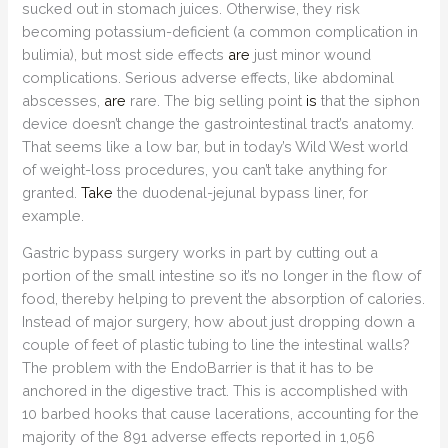
sucked out in stomach juices. Otherwise, they risk
becoming potassium-deficient (a common complication in
bulimia), but most side effects
are
just minor wound
complications. Serious adverse effects, like abdominal
abscesses,
are
rare. The big selling point
is
that the siphon
device doesn’t change the gastrointestinal tract’s anatomy.
That seems like a low bar, but in today’s Wild West world
of weight-loss procedures, you can’t take anything for
granted.
Take
the duodenal-jejunal bypass liner, for
example.
Gastric bypass surgery works in part by cutting out a
portion of the small intestine so it’s no longer in the flow of
food, thereby helping to prevent the absorption of calories.
Instead of major surgery, how about just dropping down a
couple of feet of plastic tubing to line the intestinal walls?
The problem with the EndoBarrier is that it has to be
anchored in the digestive tract. This is accomplished with
10 barbed hooks that cause lacerations, accounting for the
majority of the 891 adverse effects reported in 1,056