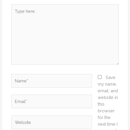
Type
here..
Name*
Save
my name,
email, and
website in
Email*
this
browser
for the
Website
next time I