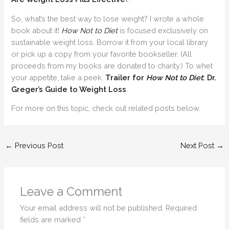
So, what’s the best way to lose weight? I wrote a whole
book about it!
How Not to Diet
is focused exclusively on
sustainable weight loss. Borrow it from your local library
or pick up a copy from your favorite bookseller. (All
proceeds from my books are donated to charity.) To whet
your appetite, take a peek:
Trailer for
How Not to Diet
: Dr.
Greger’s Guide to Weight Loss
.
For more on this topic, check out related posts below.
←
Previous Post
Next Post
→
Leave a Comment
Your email address will not be published.
Required
fields are marked
*