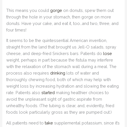
This means you could
gorge
on donuts, spew them out
through the hole in your stomach, then gorge on more
donuts. Have your cake, and eat it, too…and two, three, and
four times!
It seems to be the quintessential American invention,
straight from the land that brought us Jell-O salads, spray
cheese, and deep-fried Snickers bars. Patients do
lose
weight, perhaps in part because the fistula may interfere
with the relaxation of the stomach wall during a meal. The
process also requires
drinking
lots of water and
thoroughly chewing food, both of which may help with
weight loss by increasing hydration and slowing the eating
rate. Patients also
started
making healthier choices to
avoid the unpleasant sight of gastric aspirate from
unhealthy foods. (The tubing is clear, and, evidently, fried
foods look particularly gross as they are pumped out.)
All patients need to
take
supplemental potassium, since it’s