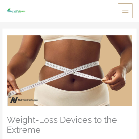
Skip
to
Main
content
Men
Weight-Loss Devices to the
Extreme