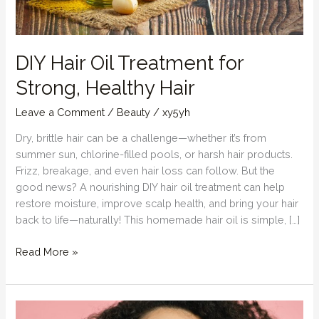
DIY Hair Oil Treatment for
Strong, Healthy Hair
Leave a Comment
/
Beauty
/
xy5yh
Dry, brittle hair can be a challenge—whether it’s from
summer sun, chlorine-filled pools, or harsh hair products.
Frizz, breakage, and even hair loss can follow. But the
good news? A nourishing DIY hair oil treatment can help
restore moisture, improve scalp health, and bring your hair
back to life—naturally! This homemade hair oil is simple, […]
DIY
Read More »
Hair
Oil
Treatment
for