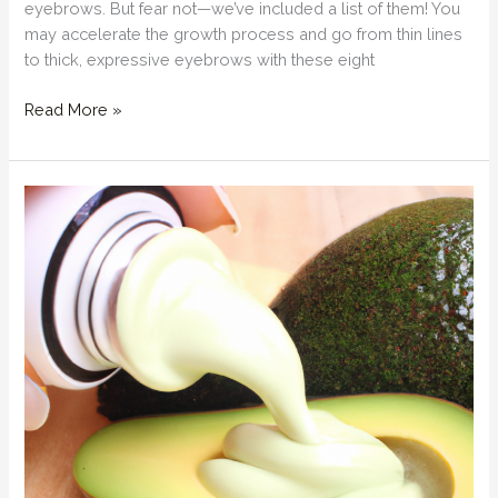
eyebrows. But fear not—we’ve included a list of them! You
may accelerate the growth process and go from thin lines
to thick, expressive eyebrows with these eight
How
Read More »
can
I
naturally
grow
my
eyebrows
thicker?