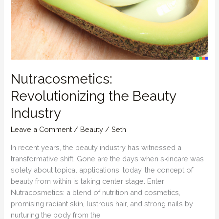
Nutracosmetics:
Revolutionizing the Beauty
Industry
Leave a Comment
/
Beauty
/
Seth
In recent years, the beauty industry has witnessed a
transformative shift. Gone are the days when skincare was
solely about topical applications; today, the concept of
beauty from within is taking center stage. Enter
Nutracosmetics: a blend of nutrition and cosmetics,
promising radiant skin, lustrous hair, and strong nails by
nurturing the body from the