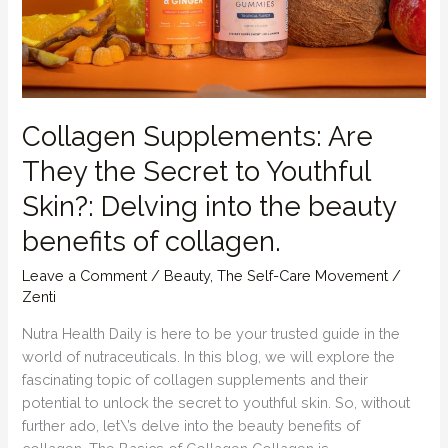
enhance
our
external
beauty
by
nurturing
Collagen Supplements: Are
internally.
They the Secret to Youthful
Skin?: Delving into the beauty
benefits of collagen.
Leave a Comment
/
Beauty
,
The Self-Care Movement
/
Zenti
Nutra Health Daily is here to be your trusted guide in the
world of nutraceuticals. In this blog, we will explore the
fascinating topic of collagen supplements and their
potential to unlock the secret to youthful skin. So, without
further ado, let\’s delve into the beauty benefits of