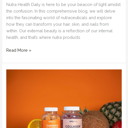
Nutra Health Daily is here to be your beacon of light amidst
the confusion. In this comprehensive blog, we will delve
into the fascinating world of nutraceuticals and explore
how they can transform your hair, skin, and nails from
within. Our external beauty is a reflection of our internal
health, and that’s where nutra products
Beauty
Read More »
from
Within:
Nutra
Products
for
Hair,
Skin,
and
Nails:
Supplements
that