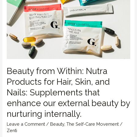
Beauty from Within: Nutra
Products for Hair, Skin, and
Nails: Supplements that
enhance our external beauty by
nurturing internally.
Leave a Comment
/
Beauty
,
The Self-Care Movement
/
Zenti