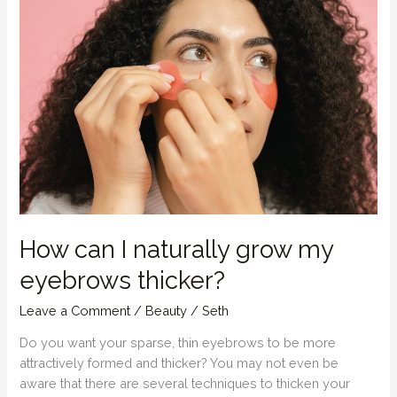
Strong,
Healthy
Hair
How can I naturally grow my
eyebrows thicker?
Leave a Comment
/
Beauty
/
Seth
Do you want your sparse, thin eyebrows to be more
attractively formed and thicker? You may not even be
aware that there are several techniques to thicken your