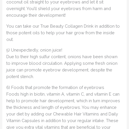
coconut oil straight to your eyebrows and let it sit
overnight. You’ll shield your eyebrows from harm and
encourage their development!
You can take our True Beauty Collagen Drink in addition to
those potent oils to help your hair grow from the inside
out.
5) Unexpectedly, onion juice!
Due to their high sulfur content, onions have been shown
to improve blood circulation. Applying some fresh onion
juice can promote eyebrow development, despite the
potent stench.
6) Foods that promote the formation of eyebrows
Foods high in biotin, vitamin A, vitamin C, and vitamin E can
help to promote hair development, which in turn improves
the thickness and length of eyebrows. You may enhance
your diet by adding our Chewable Hair Vitamins and Daily
Vitamin Capsules in addition to your regular intake. These
give you extra vital vitamins that are beneficial to your