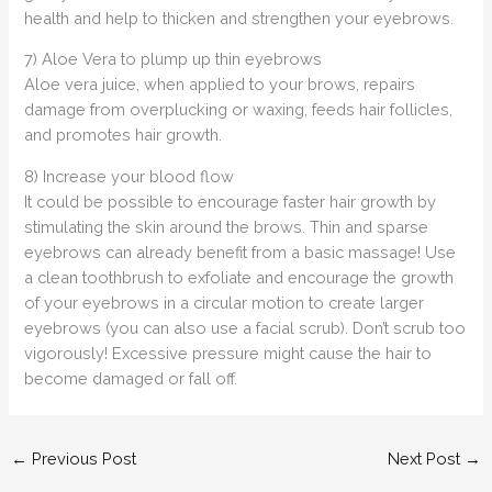
health and help to thicken and strengthen your eyebrows.
7) Aloe Vera to plump up thin eyebrows
Aloe vera juice, when applied to your brows, repairs
damage from overplucking or waxing, feeds hair follicles,
and promotes hair growth.
8) Increase your blood flow
It could be possible to encourage faster hair growth by
stimulating the skin around the brows. Thin and sparse
eyebrows can already benefit from a basic massage! Use
a clean toothbrush to exfoliate and encourage the growth
of your eyebrows in a circular motion to create larger
eyebrows (you can also use a facial scrub). Don’t scrub too
vigorously! Excessive pressure might cause the hair to
become damaged or fall off.
←
Previous Post
Next Post
→