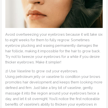
Avoid overtweezing your eyebrows because it will take six
to eight weeks for them to fully regrow. Sometimes
eyebrow plucking and waxing permanently damages the
hair follicle, making it impossible for the hair to grow back.
Try not to tweeze your eyebrows for a while if you desire
thicker eyebrows. Make it simpler!
2) Use Vaseline to grow out your eyebrows.
Using petroleum jelly or vaseline to condition your brows
promotes hair development and keeps them looking more
defined and firm. Just take a tiny bit of vaseline, gently
massage it into the region around your eyebrows twice a
day, and let it sit overnight. You’ll notice the first noticeable
benefits of vaseline’s ability to thicken your eyebrows in