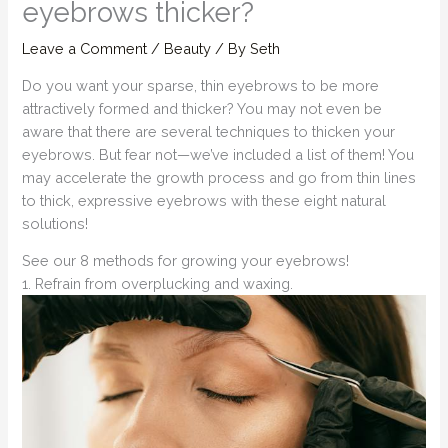
eyebrows thicker?
Leave a Comment
/
Beauty
/ By
Seth
Do you want your sparse, thin eyebrows to be more
attractively formed and thicker? You may not even be
aware that there are several techniques to thicken your
eyebrows. But fear not—we’ve included a list of them! You
may accelerate the growth process and go from thin lines
to thick, expressive eyebrows with these eight natural
solutions!
See our 8 methods for growing your eyebrows!
1. Refrain from overplucking and waxing.