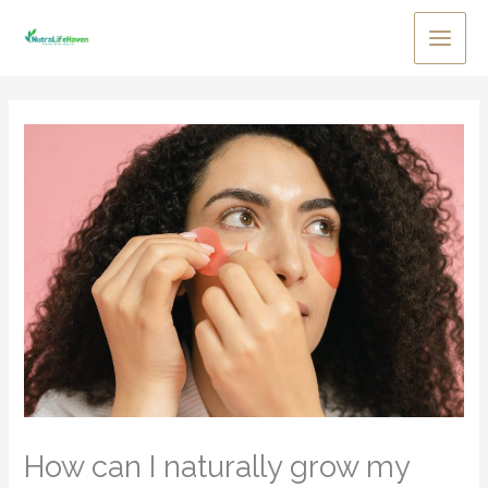
Skip
to
Main
content
Men
How can I naturally grow my