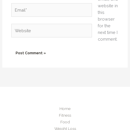
website in
Email*
this
browser
for the
Website
next time I
comment.
Home
Fitness
Food
Weight Loss