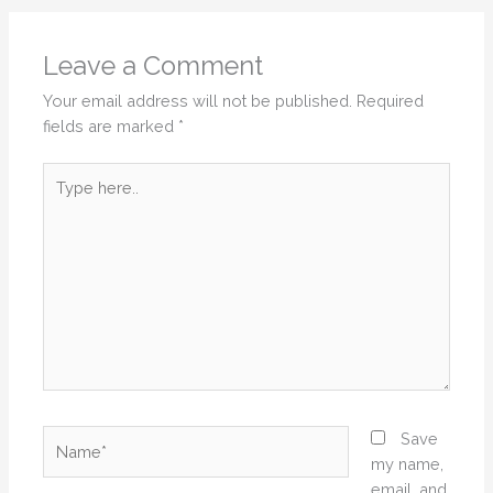
Leave a Comment
Your email address will not be published.
Required
fields are marked
*
Type
here..
Name*
Save
my name,
email, and