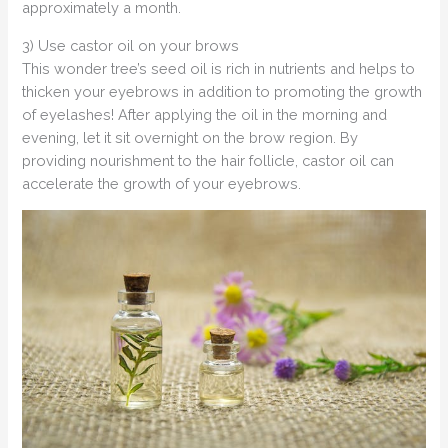
approximately a month.
3) Use castor oil on your brows
This wonder tree’s seed oil is rich in nutrients and helps to
thicken your eyebrows in addition to promoting the growth
of eyelashes! After applying the oil in the morning and
evening, let it sit overnight on the brow region. By
providing nourishment to the hair follicle, castor oil can
accelerate the growth of your eyebrows.