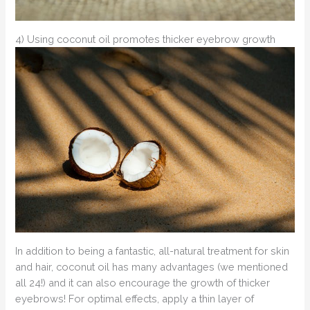
4) Using coconut oil promotes thicker eyebrow growth
In addition to being a fantastic, all-natural treatment for skin
and hair, coconut oil has many advantages (we mentioned
all 24!) and it can also encourage the growth of thicker
eyebrows! For optimal effects, apply a thin layer of